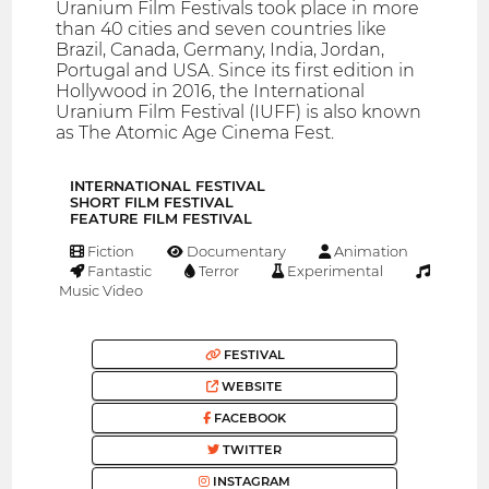
Uranium Film Festivals took place in more
than 40 cities and seven countries like
Brazil, Canada, Germany, India, Jordan,
Portugal and USA. Since its first edition in
Hollywood in 2016, the International
Uranium Film Festival (IUFF) is also known
as The Atomic Age Cinema Fest.
INTERNATIONAL FESTIVAL
SHORT FILM FESTIVAL
FEATURE FILM FESTIVAL
Fiction
Documentary
Animation
Fantastic
Terror
Experimental
Music Video
FESTIVAL
WEBSITE
FACEBOOK
TWITTER
INSTAGRAM