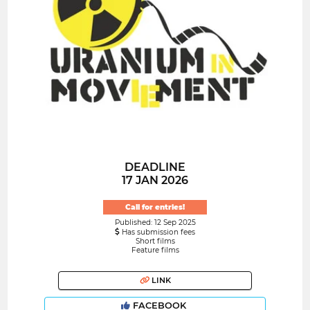
DEADLINE
17 JAN 2026
Call for entries!
Published: 12 Sep 2025
Has submission fees
Short films
Feature films
LINK
FACEBOOK