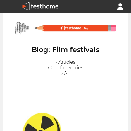
Blog: Film festivals
› Articles
› Call for entries
› All