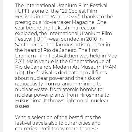
The International Uranium Film Festival
(IUFF) is one of the “25 Coolest Film
Festivals in the World 2024”. Thanks to the
prestigious MovieMaker Magazine. One
year before the Fukushima reactor
exploded, the International Uranium Film
Festival (IUFF) was founded in 2010 in
Santa Teresa, the famous artist quarter in
the heart of Rio de Janeiro. The first
Uranium Film Festival then was held in May
2011. Main venue is the Cinematheque of
Rio de Janeiro's Modern Art Museum (MAM
Rio). The festival is dedicated to all films
about nuclear power and the risks of
radioactivity, from uranium mining to
nuclear waste, from atomic bombs to
nuclear power plants, from Hiroshima to
Fukushima. It throws light on all nuclear
issues.
With a selection of the best films the
festival travels also to other cities and
countries. Until today more than 80