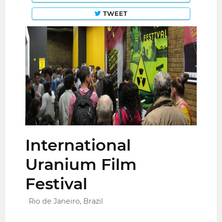
TWEET
International
Uranium Film
Festival
Rio de Janeiro, Brazil