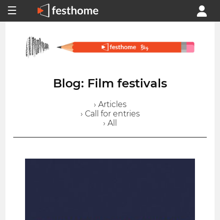
Blog: Film festivals
› Articles
› Call for entries
› All