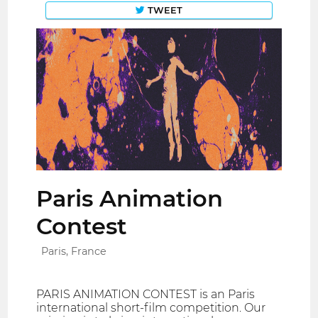
TWEET
Paris Animation
Contest
Paris, France
PARIS ANIMATION CONTEST is an Paris
international short-film competition. Our