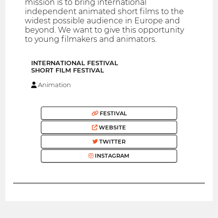
mission is to bring international
independent animated short films to the
widest possible audience in Europe and
beyond. We want to give this opportunity
to young filmakers and animators.
INTERNATIONAL FESTIVAL
SHORT FILM FESTIVAL
Animation
FESTIVAL
WEBSITE
TWITTER
INSTAGRAM