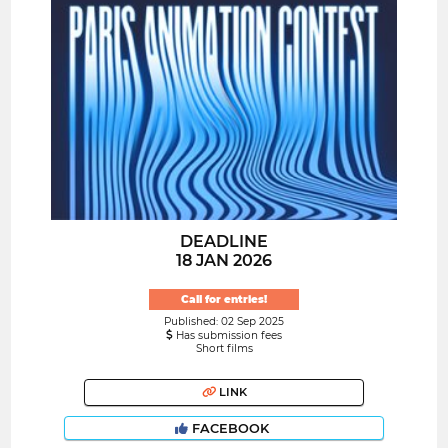
DEADLINE
18 JAN 2026
Call for entries!
Published: 02 Sep 2025
Has submission fees
Short films
LINK
FACEBOOK