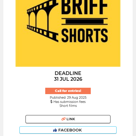
DEADLINE
31 JUL 2026
Call for entries!
Published: 29 Aug 2025
Has submission fees
Short films
LINK
FACEBOOK