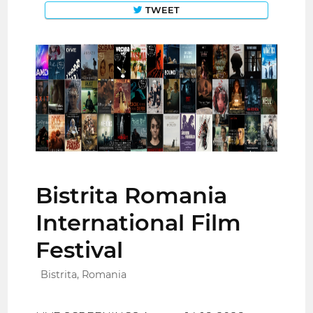
TWEET
Bistrita Romania
International Film
Festival
Bistrita, Romania