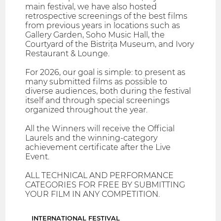
main festival, we have also hosted
retrospective screenings of the best films
from previous years in locations such as
Gallery Garden, Soho Music Hall, the
Courtyard of the Bistrița Museum, and Ivory
Restaurant & Lounge.
For 2026, our goal is simple: to present as
many submitted films as possible to
diverse audiences, both during the festival
itself and through special screenings
organized throughout the year.
All the Winners will receive the Official
Laurels and the winning-category
achievement certificate after the Live
Event.
ALL TECHNICAL AND PERFORMANCE
CATEGORIES FOR FREE BY SUBMITTING
YOUR FILM IN ANY COMPETITION.
INTERNATIONAL FESTIVAL