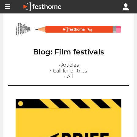
Blog: Film festivals
› Articles
› Call for entries
› All