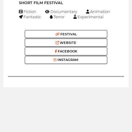
SHORT FILM FESTIVAL
Fiction
Documentary
Animation
Fantastic
Terror
Experimental
FESTIVAL
WEBSITE
FACEBOOK
INSTAGRAM