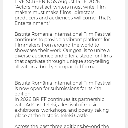
LIVE SCREENINGS August 14-16 ,2026
"Actors must act, writers must write, film
makers must make films...,directors,
producers and audiences will come...That's
Entertainment."
Bistrița Romania International Film Festival
continues to provide a vibrant platform for
filmmakers from around the world to
showcase their work. Our goal is to unite a
diverse audience and offer a stage for films
that captivate through unique storytelling,
all within a brief yet impactful format.
Bistrița România International Film Festival
is now open for submissions for its 4th
edition .
In 2026 BRIFF continues its partnership
with ArtCast Teleki, a festival of music,
exhibitions, workshops, and poetry, taking
place at the historic Teleki Castle.
Across the past three editions,beyond the