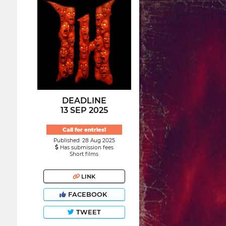
DEADLINE
13 SEP 2025
Call for entries!
Published: 28 Aug 2025
Has submission fees
Short films
LINK
FACEBOOK
TWEET