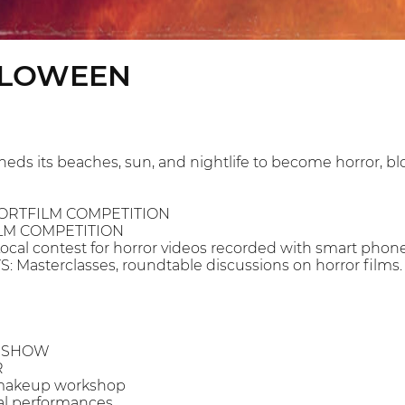
LLOWEEN
heds its beaches, sun, and nightlife to become horror, 
HORTFILM COMPETITION
ILM COMPETITION
al contest for horror videos recorded with smart phones
 Masterclasses, roundtable discussions on horror films.
N SHOW
R
d makeup workshop
cal performances