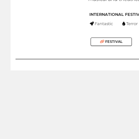
INTERNATIONAL FESTI
Fantastic
Terror
FESTIVAL