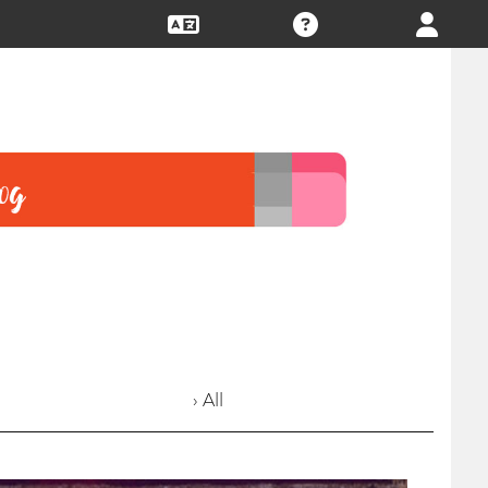
› All