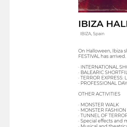
IBIZA HA
IBIZA, Spain
On Halloween, Ibiza s
FESTIVAL has arrived.
· INTERNATIONAL S
· BALEARIC SHORTF
· TERROR EXPRESS: Loc
· PROFESSIONAL DAYS:
OTHER ACTIVITIES
· MONSTER WALK
· MONSTER FASHIO
· TUNNEL OF TERRO
· Special effects an
· Musical and theatri