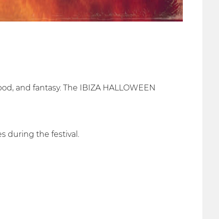
blood, and fantasy. The IBIZA HALLOWEEN
 during the festival.