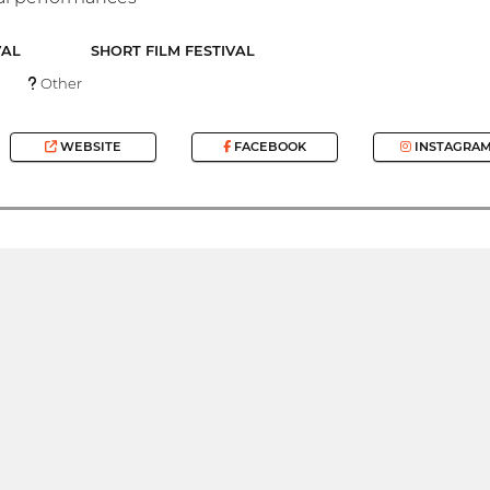
VAL
SHORT FILM FESTIVAL
Other
WEBSITE
FACEBOOK
INSTAGRA