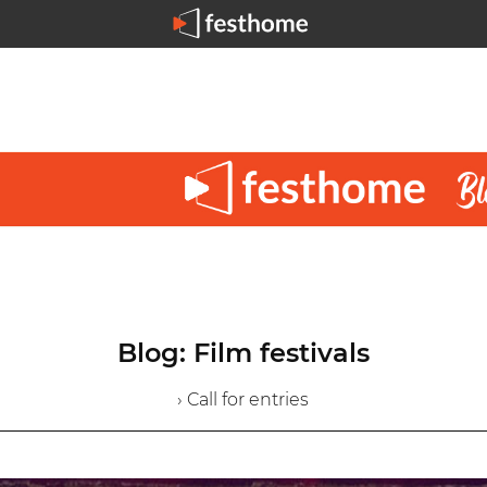
Blog: Film festivals
› Call for entries