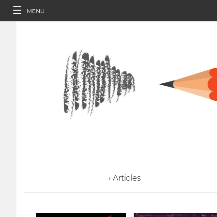
MENU
› Articles