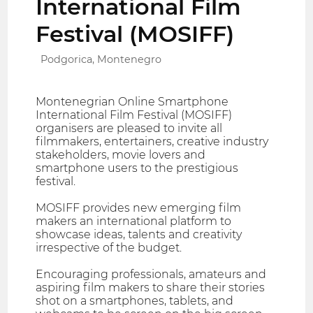
International Film
Festival (MOSIFF)
Podgorica, Montenegro
Montenegrian Online Smartphone
International Film Festival (MOSIFF)
organisers are pleased to invite all
filmmakers, entertainers, creative industry
stakeholders, movie lovers and
smartphone users to the prestigious
festival.
MOSIFF provides new emerging film
makers an international platform to
showcase ideas, talents and creativity
irrespective of the budget.
Encouraging professionals, amateurs and
aspiring film makers to share their stories
shot on a smartphones, tablets, and