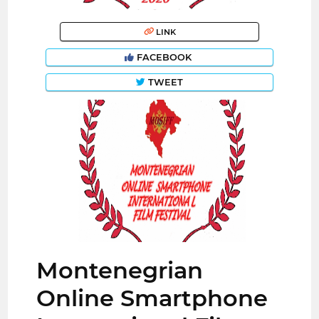
LINK
FACEBOOK
TWEET
Montenegrian
Online Smartphone