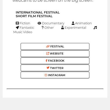
webcams to be screen on the big screen.
INTERNATIONAL FESTIVAL
SHORT FILM FESTIVAL
Fiction
Documentary
Animation
Fantastic
Other
Experimental
Music Video
FESTIVAL
WEBSITE
FACEBOOK
TWITTER
INSTAGRAM