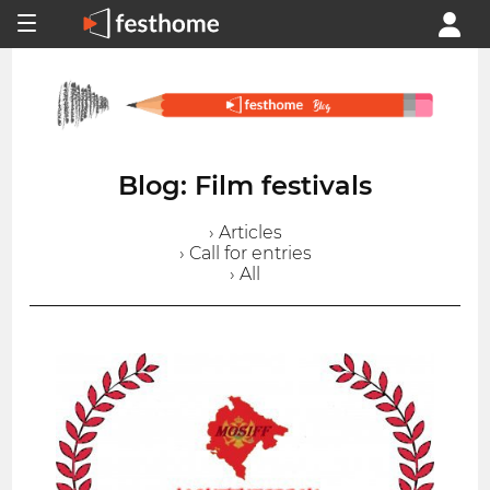
Blog: Film festivals
› Articles
› Call for entries
› All