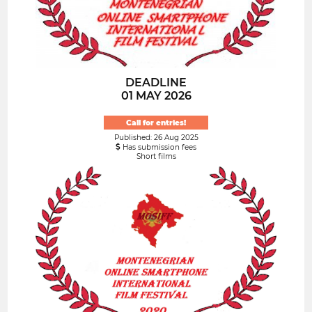
DEADLINE
01 MAY 2026
Call for entries!
Published: 26 Aug 2025
Has submission fees
Short films