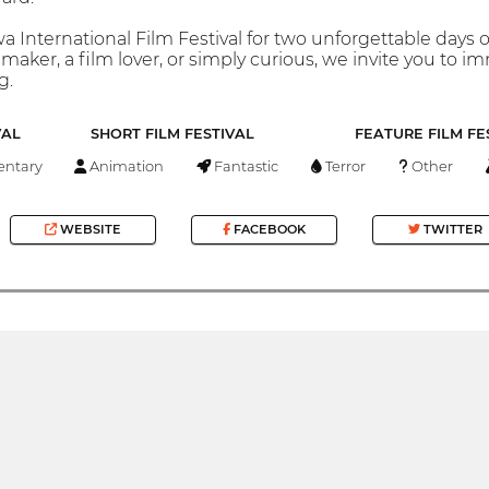
a International Film Festival for two unforgettable days
maker, a film lover, or simply curious, we invite you to 
g.
VAL
SHORT FILM FESTIVAL
FEATURE FILM FE
ntary
Animation
Fantastic
Terror
Other
WEBSITE
FACEBOOK
TWITTER