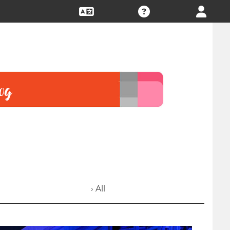
› All