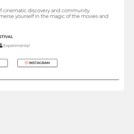
 of cinematic discovery and community.
immerse yourself in the magic of the movies and
STIVAL
Experimental
INSTAGRAM