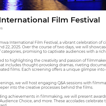
ternational Film Festival
es
a International Film Festival, a vibrant celebration of
d 22, 2025. Over the course of two days, we will showcase
f categories, promising to captivate audiences with a rich t
ted to highlighting the creativity and passion of filmmak
hat includes thought-provoking dramas, riveting docum
ed films. Each screening offers a unique glimpse into dif
reenings, we will host engaging Q&A sessions with filmmak
eper into the creative processes behind the films.
ing achievements in filmmaking, we will present awards 
, Audience Choice, and more. These accolades celebrate th
ard.