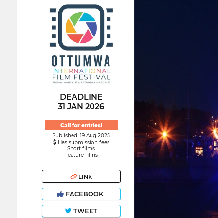
DEADLINE
31 JAN 2026
Call for entries!
Published: 19 Aug 2025
Has submission fees
Short films
Feature films
LINK
FACEBOOK
TWEET