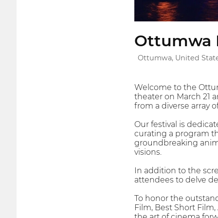
Ottumwa In
Ottumwa, United Stat
Welcome to the Ottumw
theater on March 21 an
from a diverse array o
Our festival is dedica
curating a program t
groundbreaking animat
visions.
In addition to the sc
attendees to delve de
To honor the outstand
Film, Best Short Film
the art of cinema forw