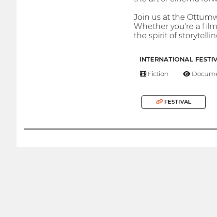
Join us at the Ottumw
Whether you're a film
the spirit of storytellin
INTERNATIONAL FESTI
Fiction
Docume
FESTIVAL