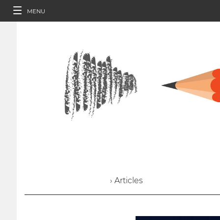
MENU
› Articles