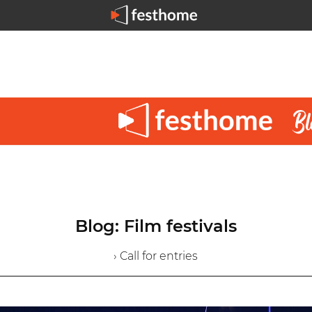
Blog: Film festivals
› Call for entries