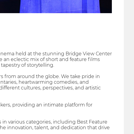
 cinema held at the stunning Bridge View Center
 an eclectic mix of short and feature films
apestry of storytelling.
ers from around the globe. We take pride in
entaries, heartwarming comedies, and
ferent cultures, perspectives, and artistic
ers, providing an intimate platform for
in various categories, including Best Feature
e innovation, talent, and dedication that drive