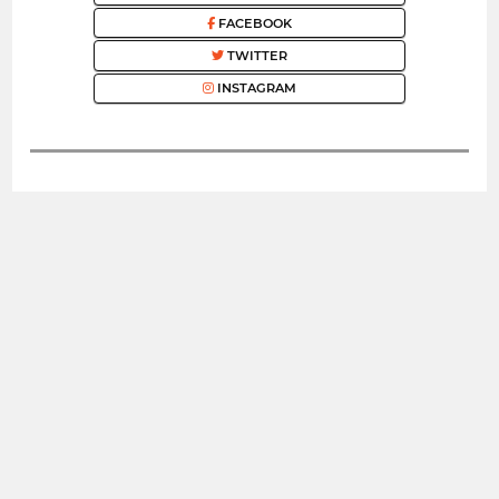
FACEBOOK
TWITTER
INSTAGRAM