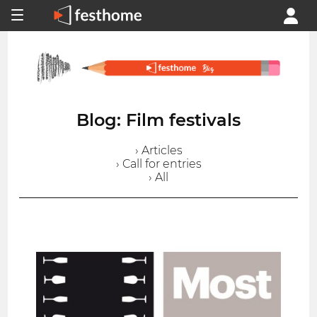
Blog: Film festivals
› Articles
› Call for entries
› All