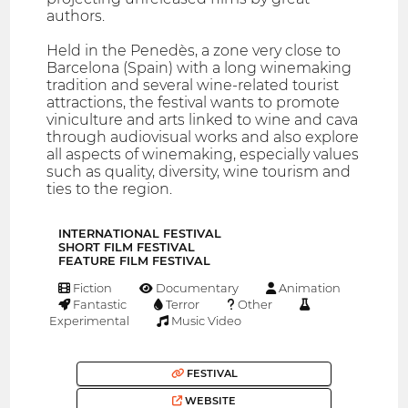
authors.
Held in the Penedès, a zone very close to
Barcelona (Spain) with a long winemaking
tradition and several wine-related tourist
attractions, the festival wants to promote
viniculture and arts linked to wine and cava
through audiovisual works and also explore
all aspects of winemaking, especially values
such as quality, diversity, wine tourism and
ties to the region.
INTERNATIONAL FESTIVAL
SHORT FILM FESTIVAL
FEATURE FILM FESTIVAL
Fiction
Documentary
Animation
Fantastic
Terror
Other
Experimental
Music Video
FESTIVAL
WEBSITE