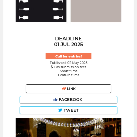
DEADLINE
01 JUL 2025
Call for entries!
Published: 02 May 2025
Has submission fees
Short films
Feature films
LINK
FACEBOOK
TWEET