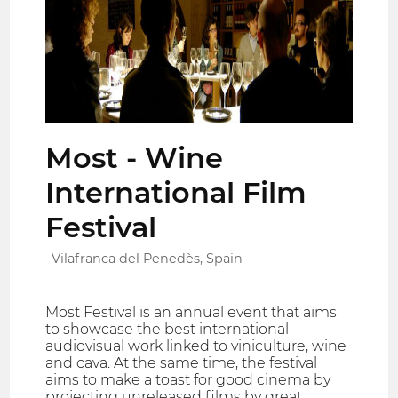
Most - Wine
International Film
Festival
Vilafranca del Penedès, Spain
Most Festival is an annual event that aims
to showcase the best international
audiovisual work linked to viniculture, wine
and cava. At the same time, the festival
aims to make a toast for good cinema by
projecting unreleased films by great