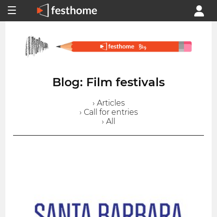
Blog: Film festivals
› Articles
› Call for entries
› All