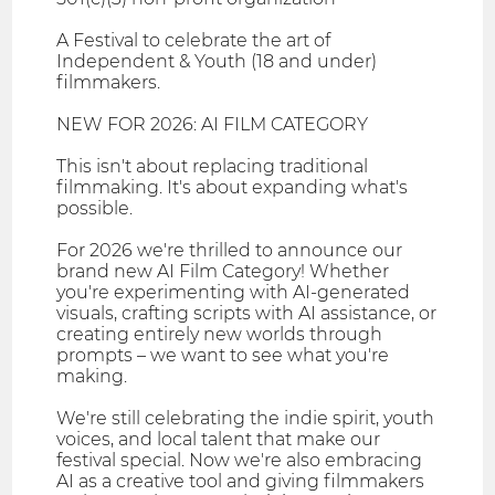
A Festival to celebrate the art of
Independent & Youth (18 and under)
filmmakers.
NEW FOR 2026: AI FILM CATEGORY
This isn't about replacing traditional
filmmaking. It's about expanding what's
possible.
For 2026 we're thrilled to announce our
brand new AI Film Category! Whether
you're experimenting with AI-generated
visuals, crafting scripts with AI assistance, or
creating entirely new worlds through
prompts – we want to see what you're
making.
​We're still celebrating the indie spirit, youth
voices, and local talent that make our
festival special. Now we're also embracing
AI as a creative tool and giving filmmakers