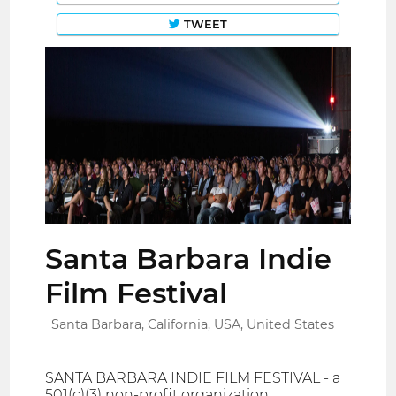
TWEET
Santa Barbara Indie
Film Festival
Santa Barbara, California, USA, United States
SANTA BARBARA INDIE FILM FESTIVAL - a
501(c)(3) non-profit organization