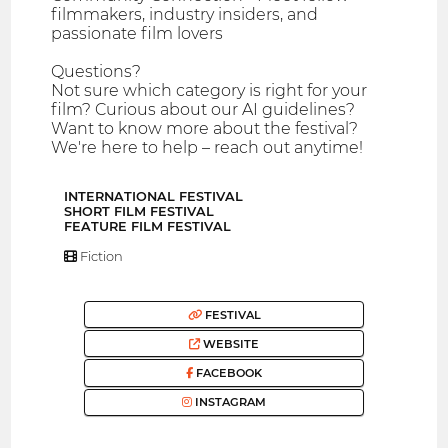
filmmakers, industry insiders, and
passionate film lovers
Questions?
Not sure which category is right for your
film? Curious about our AI guidelines?
Want to know more about the festival?
We're here to help – reach out anytime!
INTERNATIONAL FESTIVAL
SHORT FILM FESTIVAL
FEATURE FILM FESTIVAL
Fiction
FESTIVAL
WEBSITE
FACEBOOK
INSTAGRAM