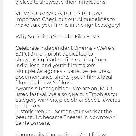
a place to showcase their innovations.
VIEW SUBMISSION RULES BELOW!
Important: Check out our AI guidelines to
make sure your film is in the right category!
​Why Submit to SB Indie Film Fest?
Celebrate Independent Cinema - We're a
501(c)(3) non-profit dedicated to
showcasing fearless filmmaking from
indie, local and youth filmmakers.
Multiple Categories - Narrative features,
documentaries, shorts, youth films, local
films, and now AI films.
Awards & Recognition - We are an IMBD
listed festival. We also give out Trophies for
category winners, plus other special awards
and prizes.
Historic Venue - Screen your work at the
beautiful Alhecama Theater in downtown
Santa Barbara.
Community Connection - Meet fellow