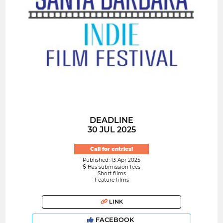
DEADLINE
30 JUL 2025
Call for entries!
Published: 13 Apr 2025
Has submission fees
Short films
Feature films
LINK
FACEBOOK