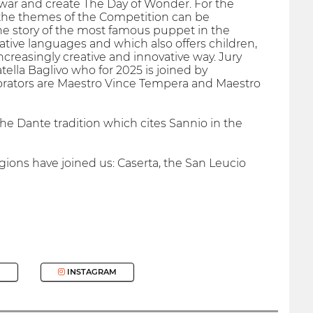
war and create The Day of Wonder. For the
l the themes of the Competition can be
he story of the most famous puppet in the
ative languages ​​and which also offers children,
ncreasingly creative and innovative way. Jury
ella Baglivo who for 2025 is joined by
borators are Maestro Vince Tempera and Maestro
he Dante tradition which cites Sannio in the
gions have joined us: Caserta, the San Leucio
INSTAGRAM