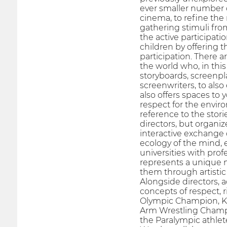
ever smaller number of
cinema, to refine the
gathering stimuli fr
the active participati
children by offering t
participation. There a
the world who, in this
storyboards, screenpla
screenwriters, to also
also offers spaces to 
respect for the envir
reference to the stori
directors, but organi
interactive exchange 
ecology of the mind, 
universities with prof
represents a unique mu
them through artistic
Alongside directors, 
concepts of respect, 
Olympic Champion, Kl
Arm Wrestling Champi
the Paralympic athlet