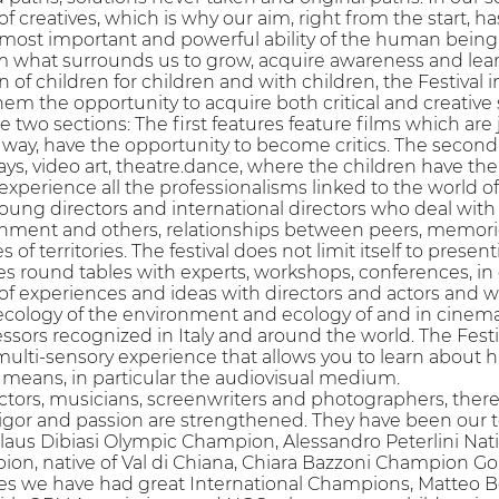
 creatives, which is why our aim, right from the start, has 
 most important and powerful ability of the human being: 
om what surrounds us to grow, acquire awareness and lea
on of children for children and with children, the Festival
hem the opportunity to acquire both critical and creative 
re two sections: The first features feature films which ar
 way, have the opportunity to become critics. The second o
ys, video art, theatre.dance, where the children have the
 experience all the professionalisms linked to the world of
young directors and international directors who deal with is
onment and others, relationships between peers, memories
es of territories. The festival does not limit itself to pr
zes round tables with experts, workshops, conferences, in
of experiences and ideas with directors and actors and 
ecology of the environment and ecology of and in cinema 
essors recognized in Italy and around the world. The Festi
lti-sensory experience that allows you to learn about hab
 means, in particular the audiovisual medium.
actors, musicians, screenwriters and photographers, ther
rigor and passion are strengthened. They have been our t
aus Dibiasi Olympic Champion, Alessandro Peterlini Nati
on, native of Val di Chiana, Chiara Bazzoni Champion 
es we have had great International Champions, Matteo Betti