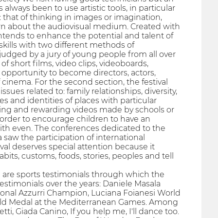
always been to use artistic tools, in particular
that of thinking in images or imagination,
rn about the audiovisual medium. Created with
 intends to enhance the potential and talent of
skills with two different methods of
e judged by a jury of young people from all over
f short films, video clips, videoboards,
 opportunity to become directors, actors,
 cinema. For the second section, the festival
sues related to: family relationships, diversity,
 and identities of places with particular
esenting and rewarding videos made by schools or
 order to encourage children to have an
with even. The conferences dedicated to the
saw the participation of international
val deserves special attention because it
its, customs, foods, stories, peoples and tell
e are sports testimonials through which the
estimonials over the years: Daniele Masala
onal Azzurri Champion, Luciana Foianesi World
Gold Medal at the Mediterranean Games. Among
, Giada Canino, If you help me, I'll dance too.