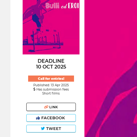
DEADLINE
10 OCT 2025
Call for entries!
Published: 13 Apr 2025
Has submission fees
Short films
LINK
FACEBOOK
TWEET