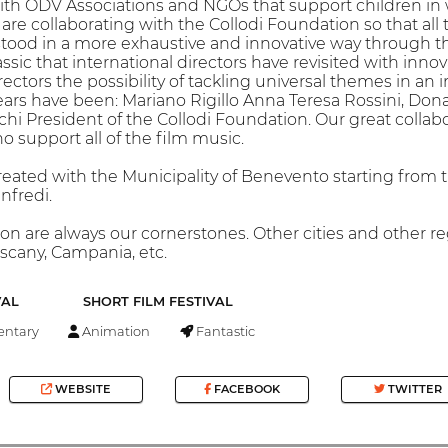
ith ODV Associations and NGOs that support children in 
re collaborating with the Collodi Foundation so that al
stood in a more exhaustive and innovative way through t
assic that international directors have revisited with innov
ctors the possibility of tackling universal themes in an i
ears have been: Mariano Rigillo Anna Teresa Rossini, Donat
hi President of the Collodi Foundation. Our great colla
o support all of the film music.
eated with the Municipality of Benevento starting from t
nfredi.
ion are always our cornerstones. Other cities and other re
uscany, Campania, etc.
VAL
SHORT FILM FESTIVAL
ntary
Animation
Fantastic
WEBSITE
FACEBOOK
TWITTER