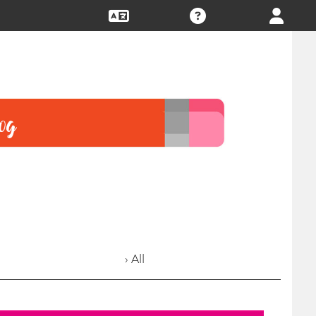
› All