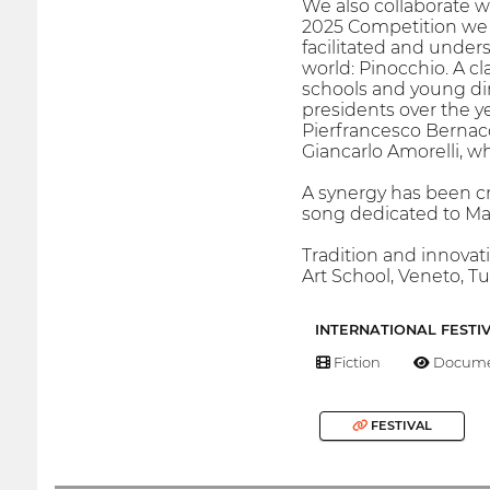
We also collaborate w
2025 Competition we a
facilitated and under
world: Pinocchio. A cl
schools and young dire
presidents over the y
Pierfrancesco Bernacc
Giancarlo Amorelli, wh
A synergy has been cr
song dedicated to Ma
Tradition and innovat
Art School, Veneto, T
INTERNATIONAL FESTI
Fiction
Docume
FESTIVAL