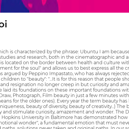
oi
ich is characterized by the phrase: Ubuntu I am because
 studies and research, both in the cinematographic and ar
t is located on the border between health and culture wit
ment for the soul" and allows us to best express all the cr
as argued by Peppino Impastato, who has always rejecte
 children to "beauty": "...It is for this reason that peopl
and resignation no longer creep in but curiosity and ama
aid its foundations on these important foundations wit
Draw, Photograph, Film beauty in just a few minutes with
ans for the older ones). Every year the term beauty has
 uniqueness, beauty of diversity, beauty of creativity...) T
ity and stimulate curiosity, amazement and wonder. The
Hopkins University in Baltimore has demonstrated how the 
emotional wonder", a fundamental emotion that must never 
 paths, solutions never taken and original paths. In our 