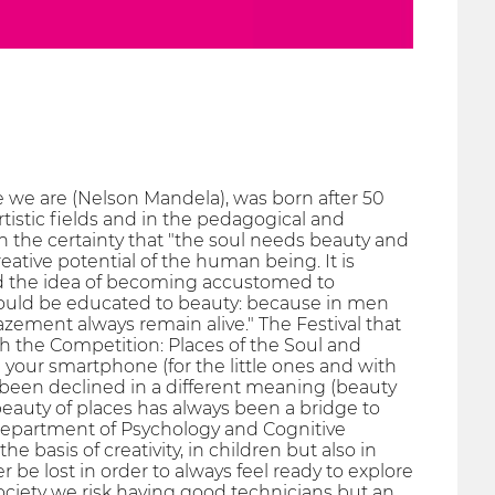
 we are (Nelson Mandela), was born after 50
tistic fields and in the pedagogical and
h the certainty that "the soul needs beauty and
eative potential of the human being. It is
d the idea of ​​becoming accustomed to
e should be educated to beauty: because in men
zement always remain alive." The Festival that
h the Competition: Places of the Soul and
 your smartphone (for the little ones and with
 been declined in a different meaning (beauty
he beauty of places has always been a bridge to
 Department of Psychology and Cognitive
basis of creativity, in children but also in
be lost in order to always feel ready to explore
society we risk having good technicians but an