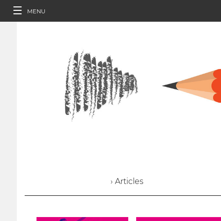
MENU
› Articles