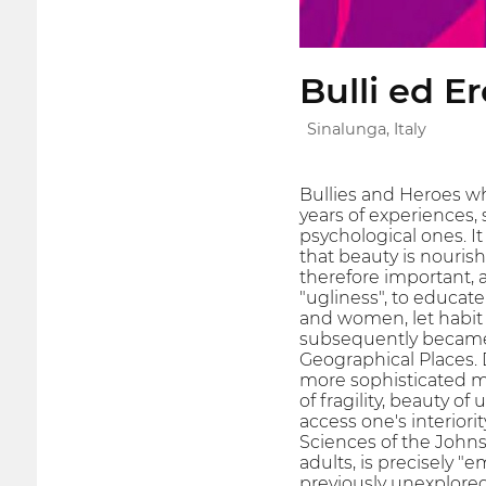
Bulli ed Er
Sinalunga, Italy
Bullies and Heroes wh
years of experiences,
psychological ones. I
that beauty is nourish
therefore important, 
"ugliness", to educate
and women, let habit 
subsequently became l
Geographical Places. 
more sophisticated me
of fragility, beauty of
access one's interior
Sciences of the Johns 
adults, is precisely "
previously unexplored