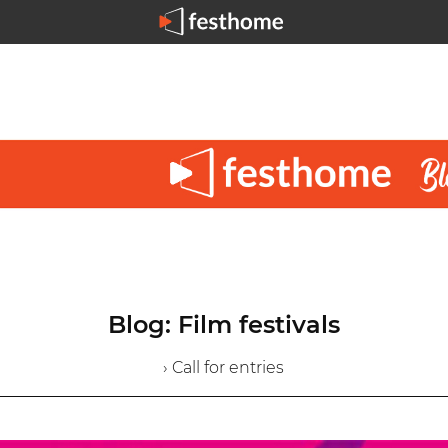
Blog: Film festivals
› Call for entries