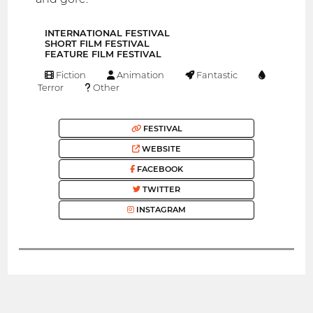
INTERNATIONAL FESTIVAL
SHORT FILM FESTIVAL
FEATURE FILM FESTIVAL
Fiction
Animation
Fantastic
Terror
Other
FESTIVAL
WEBSITE
FACEBOOK
TWITTER
INSTAGRAM