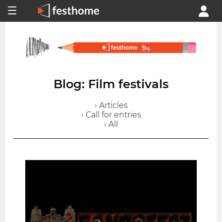
Blog: Film festivals
› Articles
› Call for entries
› All