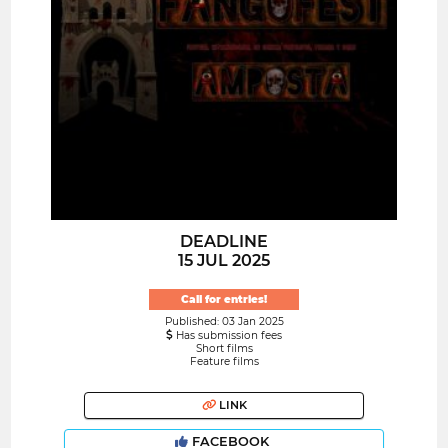
DEADLINE
15 JUL 2025
Call for entries!
Published: 03 Jan 2025
Has submission fees
Short films
Feature films
LINK
FACEBOOK