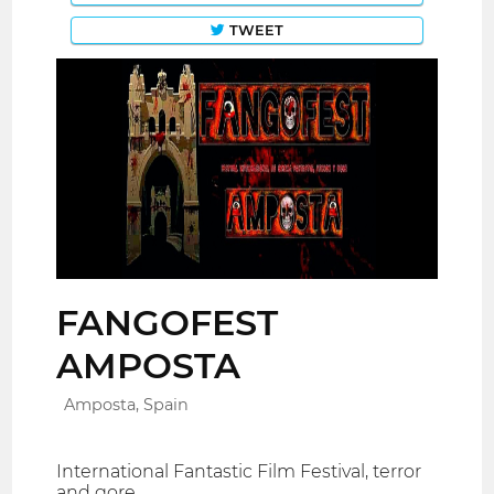
TWEET
FANGOFEST
AMPOSTA
Amposta, Spain
International Fantastic Film Festival, terror
and gore.