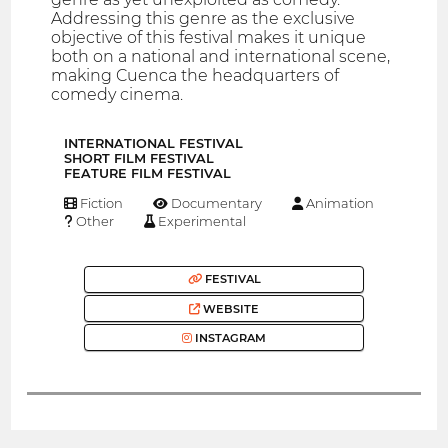
Addressing this genre as the exclusive
objective of this festival makes it unique
both on a national and international scene,
making Cuenca the headquarters of
comedy cinema.
INTERNATIONAL FESTIVAL
SHORT FILM FESTIVAL
FEATURE FILM FESTIVAL
Fiction
Documentary
Animation
Other
Experimental
FESTIVAL
WEBSITE
INSTAGRAM