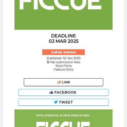
DEADLINE
02 MAR 2025
Call for entries!
Published: 02 Jan 2025
Has submission fees
Short films
Feature films
LINK
FACEBOOK
TWEET