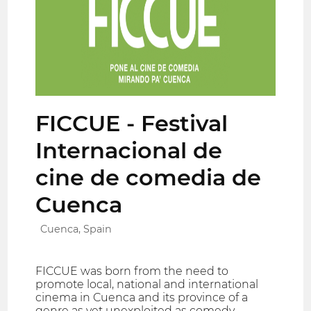
FICCUE - Festival
Internacional de
cine de comedia de
Cuenca
Cuenca, Spain
FICCUE was born from the need to
promote local, national and international
cinema in Cuenca and its province of a
genre as yet unexploited as comedy.