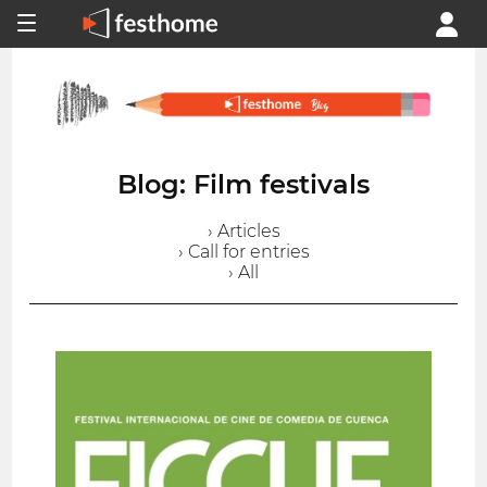
Blog: Film festivals
› Articles
› Call for entries
› All