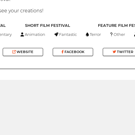
see your creations!
VAL
SHORT FILM FESTIVAL
FEATURE FILM FE
ntary
Animation
Fantastic
Terror
Other
WEBSITE
FACEBOOK
TWITTER