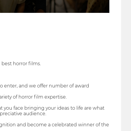
 best horror films.
to enter, and we offer number of award
riety of horror film expertise.
 you face bringing your ideas to life are what
preciative audience.
cognition and become a celebrated winner of the