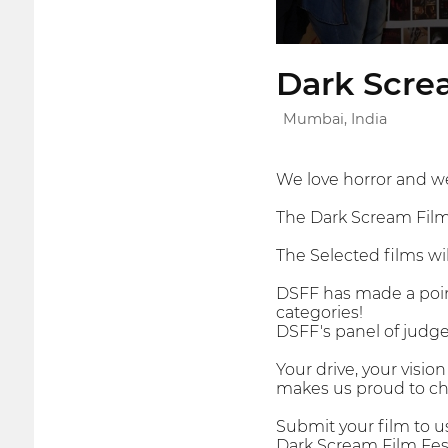
Dark Screa
Mumbai, India
We love horror and we
The Dark Scream Film F
The Selected films wi
DSFF has made a point
categories!
DSFF's panel of judges
Your drive, your visi
makes us proud to cha
Submit your film to u
Dark Scream Film Fest