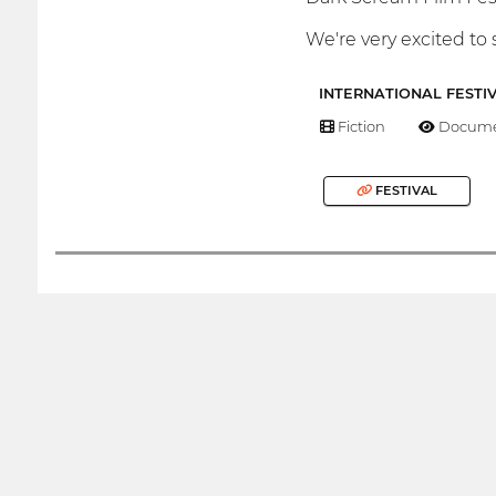
We're very excited to 
INTERNATIONAL FESTI
Fiction
Docume
FESTIVAL