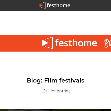
Blog: Film festivals
› Call for entries