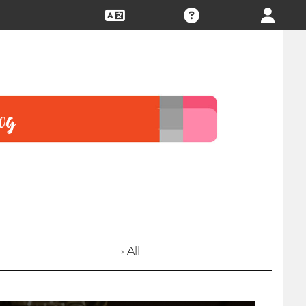
› All