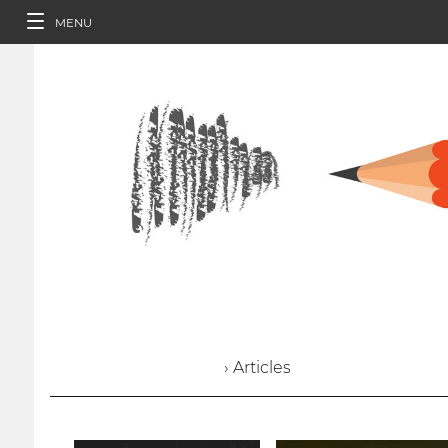
MENU
› Articles