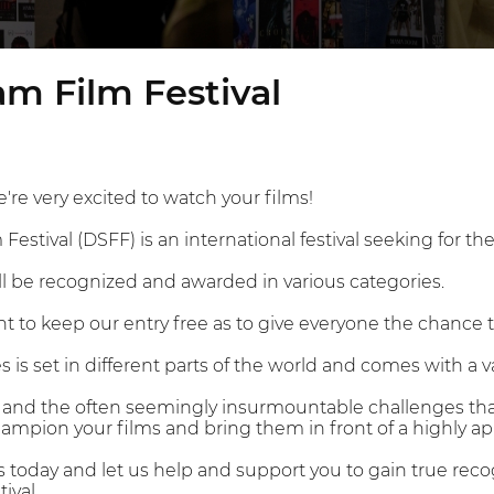
m Film Festival
're very excited to watch your films!
estival (DSFF) is an international festival seeking for the
ll be recognized and awarded in various categories.
 to keep our entry free as to give everyone the chance 
 is set in different parts of the world and comes with a va
on and the often seemingly insurmountable challenges that
mpion your films and bring them in front of a highly ap
s today and let us help and support you to gain true re
ival.