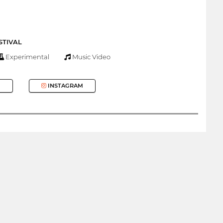
STIVAL
Experimental
Music Video
INSTAGRAM