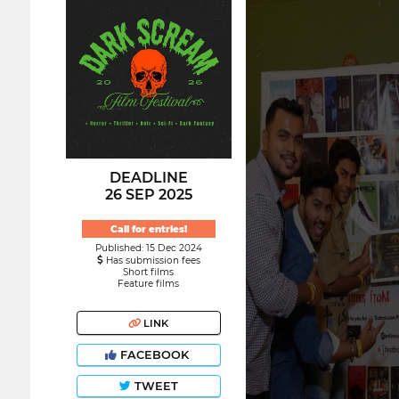
DEADLINE
26 SEP 2025
Call for entries!
Published: 15 Dec 2024
Has submission fees
Short films
Feature films
LINK
FACEBOOK
TWEET