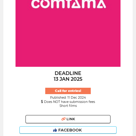
DEADLINE
13 JAN 2025
Call for entries!
Published: 11 Dec 2024
Does NOT have submission fees
Short films
LINK
FACEBOOK