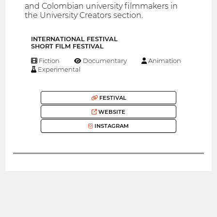
and Colombian university filmmakers in
the University Creators section.
INTERNATIONAL FESTIVAL
SHORT FILM FESTIVAL
Fiction
Documentary
Animation
Experimental
FESTIVAL
WEBSITE
INSTAGRAM