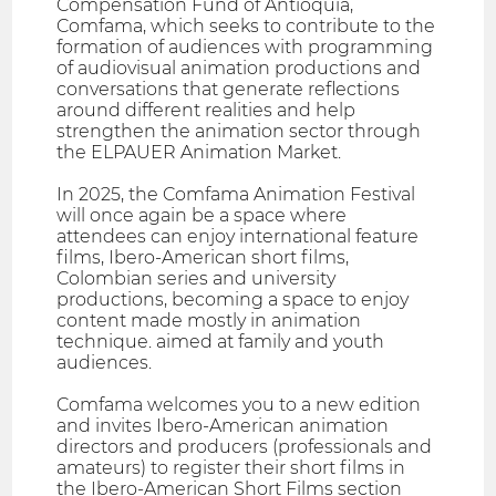
Compensation Fund of Antioquia,
Comfama, which seeks to contribute to the
formation of audiences with programming
of audiovisual animation productions and
conversations that generate reflections
around different realities and help
strengthen the animation sector through
the ELPAUER Animation Market.
In 2025, the Comfama Animation Festival
will once again be a space where
attendees can enjoy international feature
films, Ibero-American short films,
Colombian series and university
productions, becoming a space to enjoy
content made mostly in animation
technique. aimed at family and youth
audiences.
Comfama welcomes you to a new edition
and invites Ibero-American animation
directors and producers (professionals and
amateurs) to register their short films in
the Ibero-American Short Films section