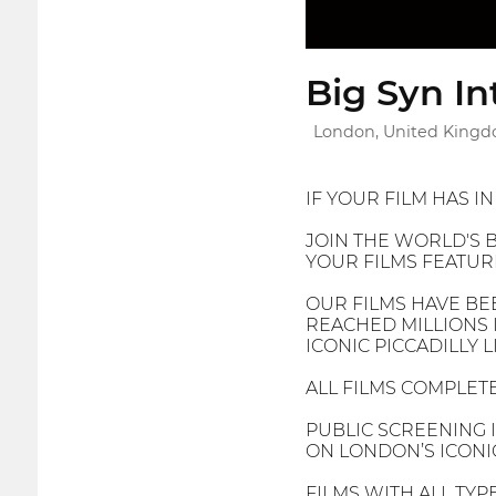
Big Syn In
London, United King
IF YOUR FILM HAS I
JOIN THE WORLD'S B
YOUR FILMS FEATURE
OUR FILMS HAVE BE
REACHED MILLIONS 
ICONIC PICCADILLY 
ALL FILMS COMPLETE
PUBLIC SCREENING 
ON LONDON’S ICONIC
FILMS WITH ALL TYP