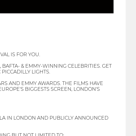
VAL IS FOR YOU.
, BAFTA- & EMMY-WINNING CELEBRITIES. GET
PICCADILLY LIGHTS.
RS AND EMMY AWARDS. THE FILMS HAVE
EUROPE'S BIGGESTS SCREEN, LONDON'S
ALA IN LONDON AND PUBLICLY ANNOUNCED
ING BUT NOT LIMITED TO: