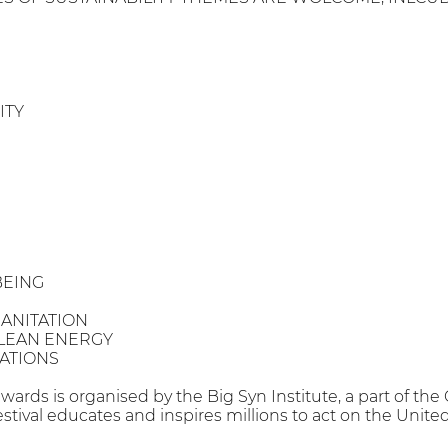
ITY
BEING
ANITATION
LEAN ENERGY
ATIONS
awards is organised by the Big Syn Institute, a part of the
estival educates and inspires millions to act on the Uni