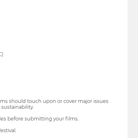
C)
l films should touch upon or cover major issues
ustainability.
les before submitting your films.
stival.