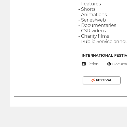
- Features
- Shorts
- Animations
- Series/web
- Documentaries
- CSR videos
- Charity films
- Public Service an
INTERNATIONAL FESTI
Fiction
Docume
FESTIVAL