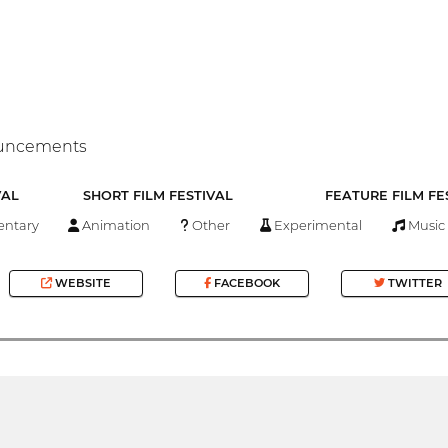
nouncements
VAL
SHORT FILM FESTIVAL
FEATURE FILM FE
ntary
Animation
Other
Experimental
Music
WEBSITE
FACEBOOK
TWITTER