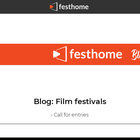
Blog: Film festivals
› Call for entries