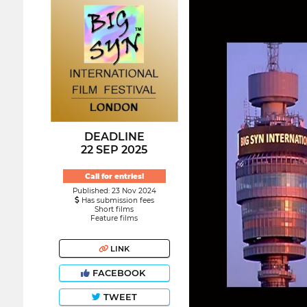
DEADLINE
22 SEP 2025
Call for entries!
Published: 23 Nov 2024
Has submission fees
Short films
Feature films
LINK
FACEBOOK
TWEET