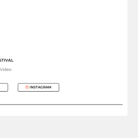
STIVAL
 Video
INSTAGRAM