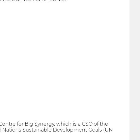
 Centre for Big Synergy, which is a CSO of the
ted Nations Sustainable Development Goals (UN