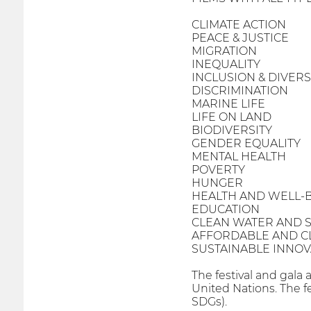
CLIMATE ACTION
PEACE & JUSTICE
MIGRATION
INEQUALITY
INCLUSION & DIVERS
DISCRIMINATION
MARINE LIFE
LIFE ON LAND
BIODIVERSITY
GENDER EQUALITY
MENTAL HEALTH
POVERTY
HUNGER
HEALTH AND WELL-
EDUCATION
CLEAN WATER AND S
AFFORDABLE AND C
SUSTAINABLE INNOV
The festival and gala 
United Nations. The f
SDGs).