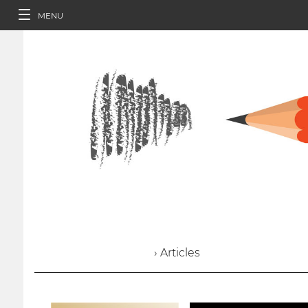
MENU
› Articles