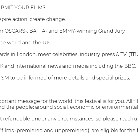
BMIT YOUR FILMS.
inspire action, create change.
rom OSCARS-, BAFTA- and EMMY-winning Grand Jury.
the world and the UK.
rds in London; meet celebrities, industry, press & TV. (TB
UK and international news and media including the BBC.
l SM to be informed of more details and special prizes.
portant message for the world, this festival is for you. Al
nd the people; around social, economic or environmental s
ot refundable under any circumstances, so please read ru
 films (premiered and unpremiered), are eligible for the fe