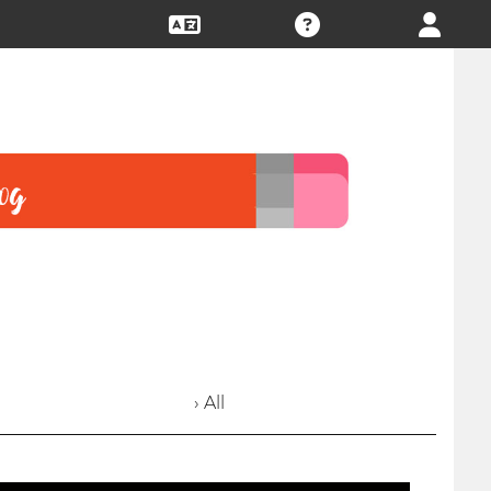
› All