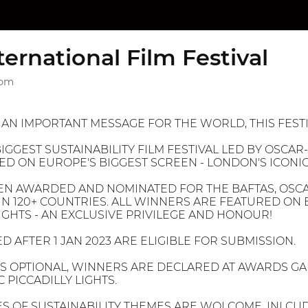
ternational Film Festival
dom
N AN IMPORTANT MESSAGE FOR THE WORLD, THIS FESTI
IGGEST SUSTAINABILITY FILM FESTIVAL LED BY OSCAR-
D ON EUROPE'S BIGGEST SCREEN - LONDON'S ICONIC 
EN AWARDED AND NOMINATED FOR THE BAFTAS, OSCA
IN 120+ COUNTRIES. ALL WINNERS ARE FEATURED ON 
LIGHTS - AN EXCLUSIVE PRIVILEGE AND HONOUR!
D AFTER 1 JAN 2023 ARE ELIGIBLE FOR SUBMISSION.
IS OPTIONAL, WINNERS ARE DECLARED AT AWARDS G
 PICCADILLY LIGHTS.
ES OF SUSTAINABILITY THEMES ARE WOLCOME, INLCUD