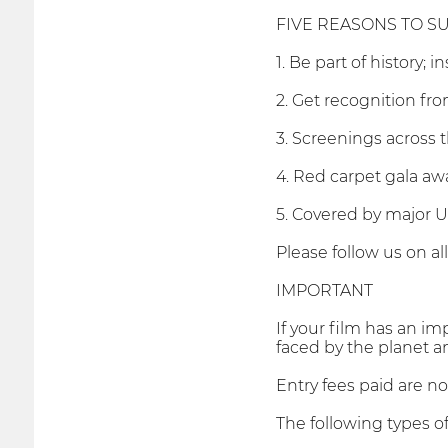
FIVE REASONS TO SU
1. Be part of history; 
2. Get recognition f
3. Screenings across 
4. Red carpet gala awa
5. Covered by major 
Please follow us on al
IMPORTANT
If your film has an im
faced by the planet a
Entry fees paid are n
The following types of