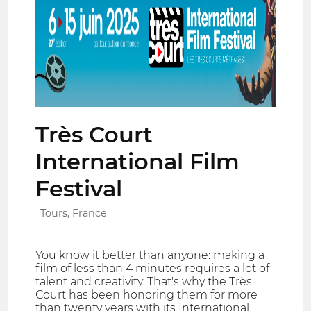
Très Court
International Film
Festival
Tours, France
You know it better than anyone: making a
film of less than 4 minutes requires a lot of
talent and creativity. That's why the Très
Court has been honoring them for more
than twenty years with its International