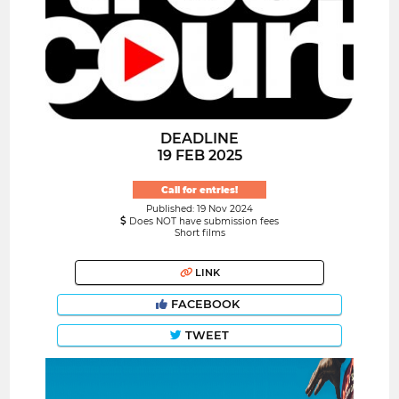
DEADLINE
19 FEB 2025
Call for entries!
Published: 19 Nov 2024
Does NOT have submission fees
Short films
LINK
FACEBOOK
TWEET