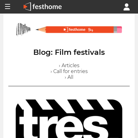
Blog: Film festivals
› Articles
› Call for entries
› All