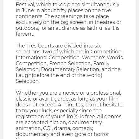
Festival, which takes place simultaneously
in June in about fifty places on the five
continents. The screenings take place
exclusively on the big screen, in theatres or
outdoors, for an audience as faithful as it is
fervent.
The Très Courts are divided into six
selections, two of which are in Competition:
International Competition, Women's Words
Competition, French Selection, Family
Selection, Documentary Selection, and the
Laugh(before the end of the world)
Selection.
Whether you are a novice or a professional,
classic or avant-garde, as long as your film
does not exceed 4 minutes, do not hesitate
to try your luck, especially since the
registration of your film(s) is free. All genres
are accepted: fiction, documentary,
animation, CGI, drama, comedy,
documentary and even gore or horror