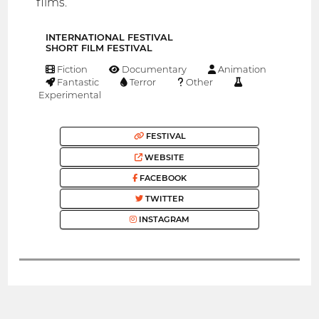
films.
INTERNATIONAL FESTIVAL
SHORT FILM FESTIVAL
Fiction
Documentary
Animation
Fantastic
Terror
Other
Experimental
FESTIVAL
WEBSITE
FACEBOOK
TWITTER
INSTAGRAM