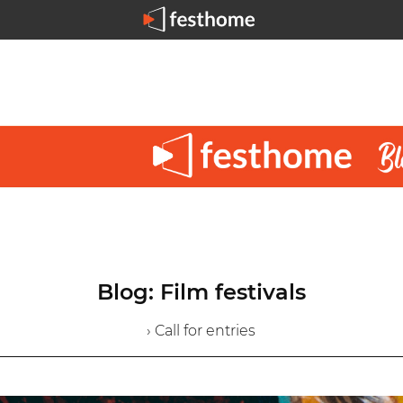
Blog: Film festivals
› Call for entries