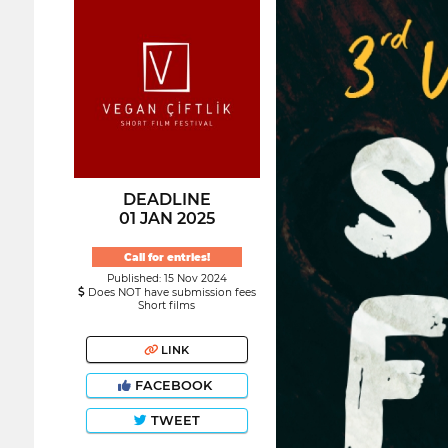
DEADLINE
01 JAN 2025
Call for entries!
Published: 15 Nov 2024
Does NOT have submission fees
Short films
LINK
FACEBOOK
TWEET