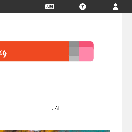
› All