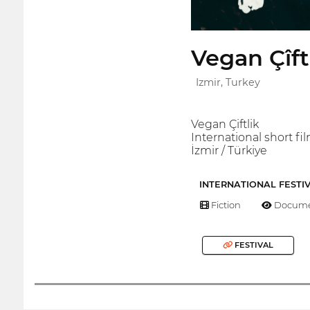
Vegan Çîft
Izmir, Turkey
Vegan Çiftlik
International short fil
İzmir / Türkiye
INTERNATIONAL FESTI
Fiction
Docume
FESTIVAL