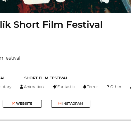
lîk Short Film Festival
m festival
VAL
SHORT FILM FESTIVAL
ntary
Animation
Fantastic
Terror
Other
WEBSITE
INSTAGRAM