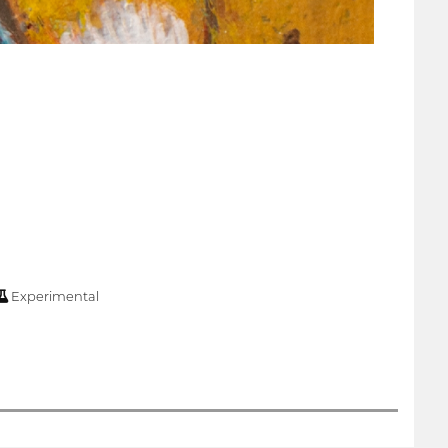
Experimental