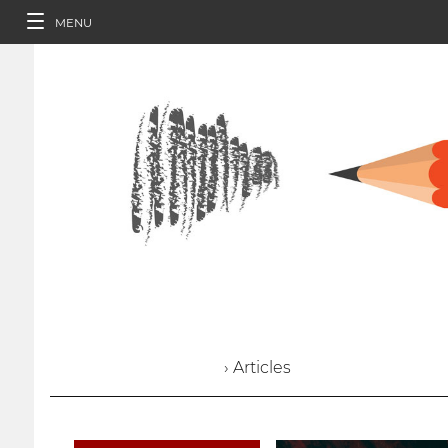
MENU
› Articles