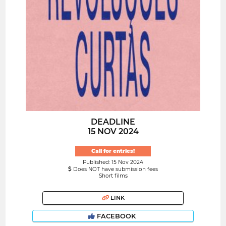
DEADLINE
15 NOV 2024
Call for entries!
Published: 15 Nov 2024
Does NOT have submission fees
Short films
LINK
FACEBOOK