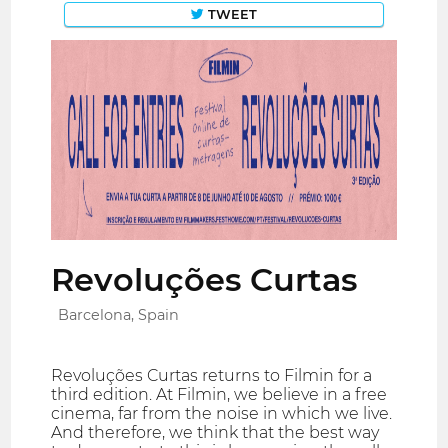
TWEET
Revoluções Curtas
Barcelona, Spain
Revoluções Curtas returns to Filmin for a
third edition. At Filmin, we believe in a free
cinema, far from the noise in which we live.
And therefore, we think that the best way