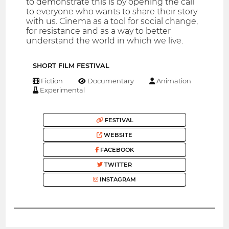
to demonstrate this is by opening the call
to everyone who wants to share their story
with us. Cinema as a tool for social change,
for resistance and as a way to better
understand the world in which we live.
SHORT FILM FESTIVAL
Fiction
Documentary
Animation
Experimental
FESTIVAL
WEBSITE
FACEBOOK
TWITTER
INSTAGRAM