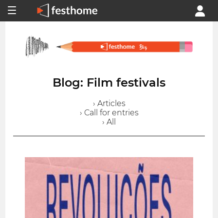
Blog: Film festivals
› Articles
› Call for entries
› All