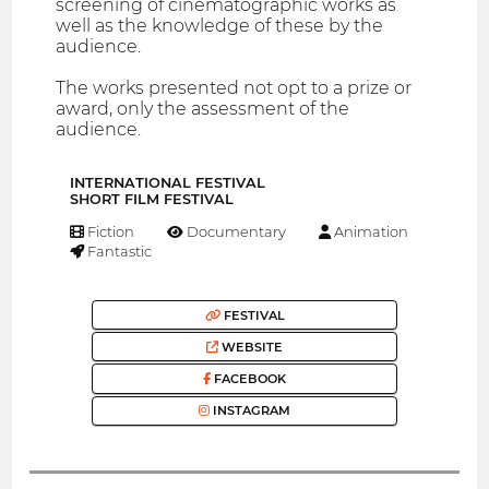
screening of cinematographic works as
well as the knowledge of these by the
audience.
The works presented not opt to a prize or
award, only the assessment of the
audience.
INTERNATIONAL FESTIVAL
SHORT FILM FESTIVAL
Fiction
Documentary
Animation
Fantastic
FESTIVAL
WEBSITE
FACEBOOK
INSTAGRAM