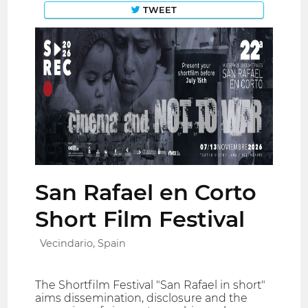
TWEET
San Rafael en Corto
Short Film Festival
Vecindario, Spain
The Shortfilm Festival "San Rafael in short"
aims dissemination, disclosure and the