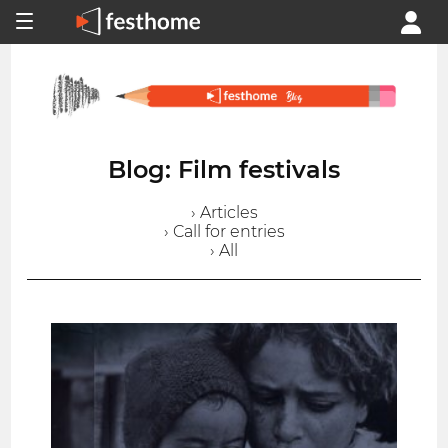
Blog: Film festivals
› Articles
› Call for entries
› All