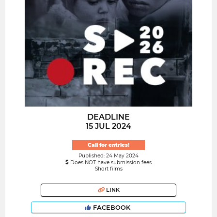
DEADLINE
15 JUL 2024
Call for entries!
Published: 24 May 2024
Does NOT have submission fees
Short films
LINK
FACEBOOK