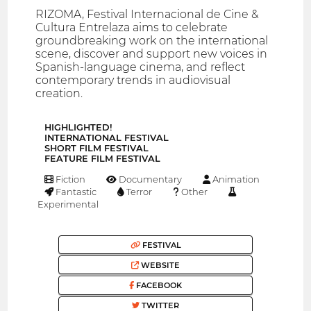
RIZOMA, Festival Internacional de Cine &
Cultura Entrelaza aims to celebrate
groundbreaking work on the international
scene, discover and support new voices in
Spanish-language cinema, and reflect
contemporary trends in audiovisual
creation.
HIGHLIGHTED!
INTERNATIONAL FESTIVAL
SHORT FILM FESTIVAL
FEATURE FILM FESTIVAL
Fiction
Documentary
Animation
Fantastic
Terror
Other
Experimental
FESTIVAL
WEBSITE
FACEBOOK
TWITTER