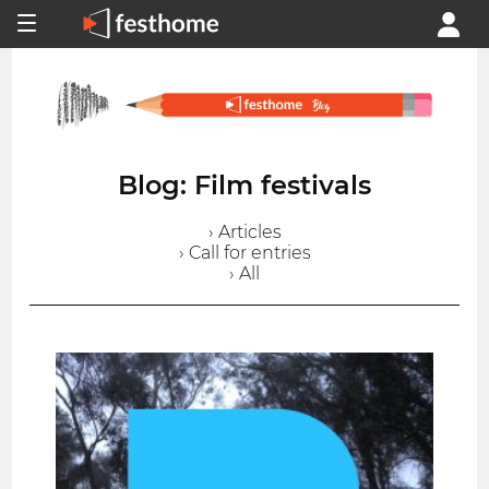
Blog: Film festivals
› Articles
› Call for entries
› All