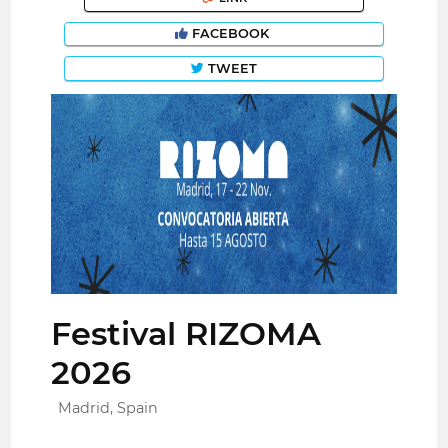
FACEBOOK
TWEET
Festival RIZOMA
2026
Madrid, Spain