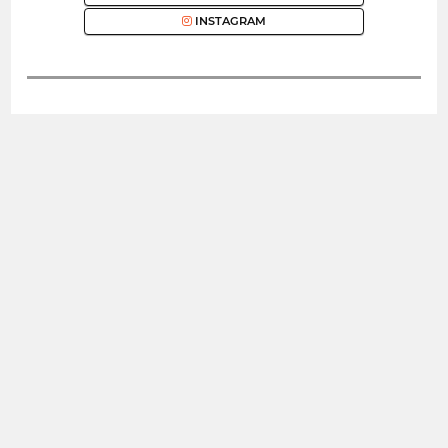
INSTAGRAM