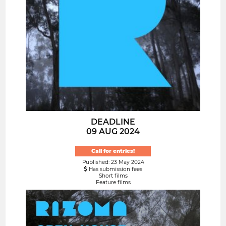
DEADLINE
09 AUG 2024
Call for entries!
Published: 23 May 2024
Has submission fees
Short films
Feature films