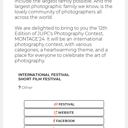
include the largest family possible. And the
largest photographic family we know, is the
lovely community of photographers all
across the world.
We are delighted to bring to you the 12th
Edition of JUPC's Photography Contest,
MONTAGE'24. It will be an international
photography contest, with various
categories, a heartwarming theme, and a
place for everyone to celebrate the art of
photography.
INTERNATIONAL FESTIVAL
SHORT FILM FESTIVAL
Other
FESTIVAL
WEBSITE
FACEBOOK