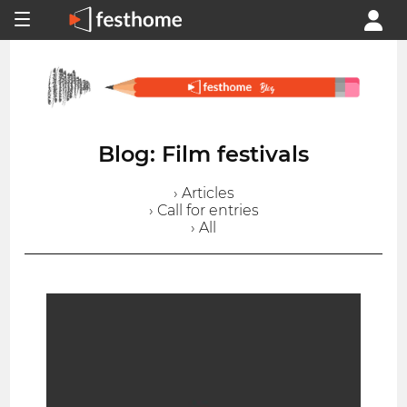
Blog: Film festivals
› Articles
› Call for entries
› All