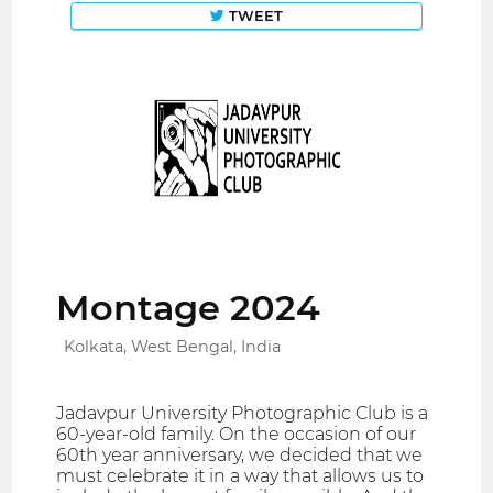
TWEET
Montage 2024
Kolkata, West Bengal, India
Jadavpur University Photographic Club is a
60-year-old family. On the occasion of our
60th year anniversary, we decided that we
must celebrate it in a way that allows us to