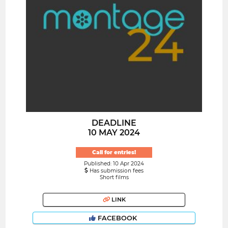
DEADLINE
10 MAY 2024
Call for entries!
Published: 10 Apr 2024
Has submission fees
Short films
LINK
FACEBOOK