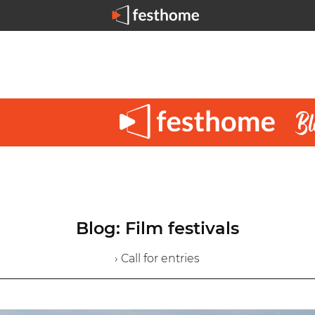
Blog: Film festivals
› Call for entries