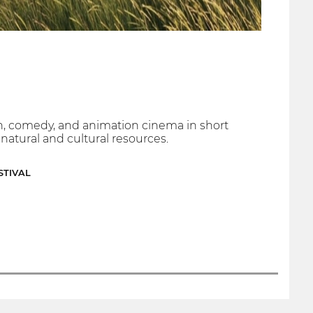
ion, comedy, and animation cinema in short
, natural and cultural resources.
STIVAL