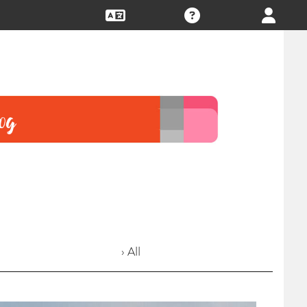
› All