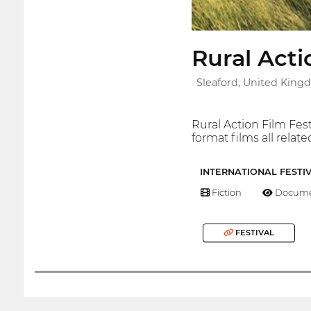
Rural Acti
Sleaford, United Kin
Rural Action Film Fes
format films all relate
INTERNATIONAL FESTI
Fiction
Docume
FESTIVAL