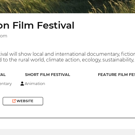
on Film Festival
gdom
tival will show local and international documentary, fict
d to the rural world, climate action, ecology, sustainability
VAL
SHORT FILM FESTIVAL
FEATURE FILM FE
ntary
Animation
WEBSITE