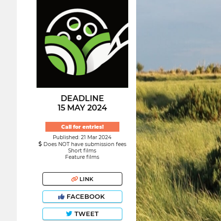
DEADLINE
15 MAY 2024
Call for entries!
Published: 21 Mar 2024
Does NOT have submission fees
Short films
Feature films
LINK
FACEBOOK
TWEET