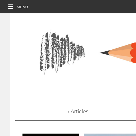
MENU
› Articles