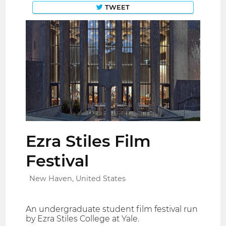
TWEET
Ezra Stiles Film
Festival
New Haven, United States
An undergraduate student film festival run
by Ezra Stiles College at Yale.