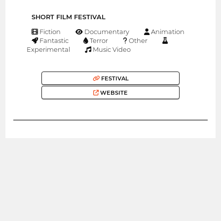
SHORT FILM FESTIVAL
Fiction
Documentary
Animation
Fantastic
Terror
Other
Experimental
Music Video
FESTIVAL
WEBSITE