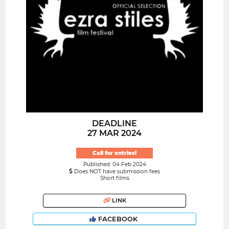
DEADLINE
27 MAR 2024
Call for entries!
Published: 04 Feb 2024
Does NOT have submission fees
Short films
LINK
FACEBOOK