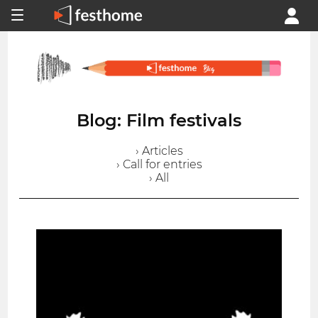
Blog: Film festivals
› Articles
› Call for entries
› All