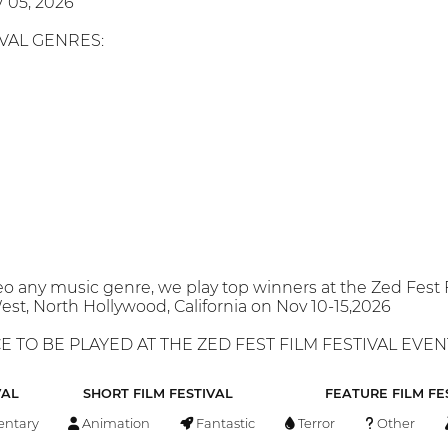
 05, 2026
IVAL GENRES:
o any music genre, we play top winners at the Zed Fest 
st, North Hollywood, California on Nov 10-15,2026
 TO BE PLAYED AT THE ZED FEST FILM FESTIVAL EVENT 
VAL
SHORT FILM FESTIVAL
FEATURE FILM FE
ntary
Animation
Fantastic
Terror
Other