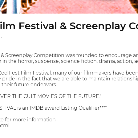
ilm Festival & Screenplay 
s
al & Screenplay Competition was founded to encourage 
in the horror, suspense, science fiction, drama, action, 
 Zed Fest Film Festival, many of our filmmakers have been
e pride in the fact that we are able to maintain relation
their future endeavors.
VER THE CULT MOVIES OF THE FUTURE."
TIVAL is an IMDB award Listing Qualifier****
ite for more information
html