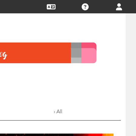
› All