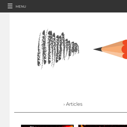
MENU
› Articles