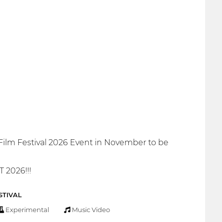
Film Festival 2026 Event in November to be
2026!!!
STIVAL
Experimental
Music Video