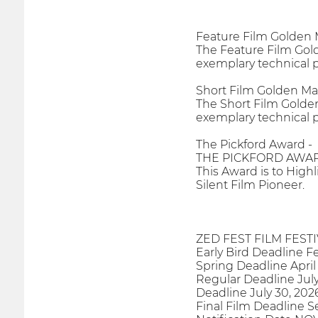
Feature Film Golden
The Feature Film Gold
exemplary technical p
Short Film Golden M
The Short Film Golden
exemplary technical p
The Pickford Award -
THE PICKFORD AWAR
This Award is to High
Silent Film Pioneer.
ZED FEST FILM FEST
Early Bird Deadline F
Spring Deadline April
Regular Deadline July
Deadline July 30, 202
Final Film Deadline 