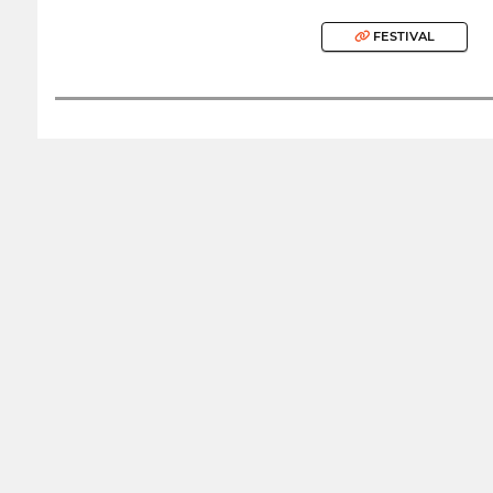
FESTIVAL