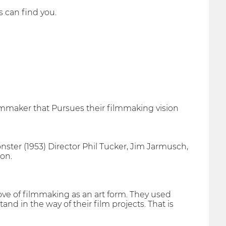
ps can find you.
lmmaker that Pursues their filmmaking vision
ter (1953) Director Phil Tucker, Jim Jarmusch,
on.
ve of filmmaking as an art form. They used
and in the way of their film projects. That is