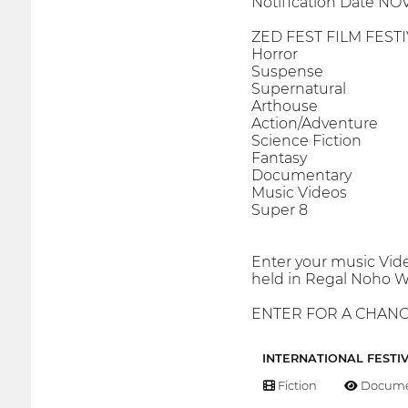
Notification Date NOV
ZED FEST FILM FEST
Horror
Suspense
Supernatural
Arthouse
Action/Adventure
Science Fiction
Fantasy
Documentary
Music Videos
Super 8
Enter your music Vide
held in Regal Noho We
ENTER FOR A CHANCE
INTERNATIONAL FESTI
Fiction
Docume