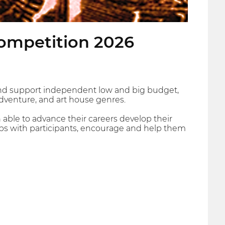
Competition 2026
and support independent low and big budget,
adventure, and art house genres.
 able to advance their careers develop their
ships with participants, encourage and help them