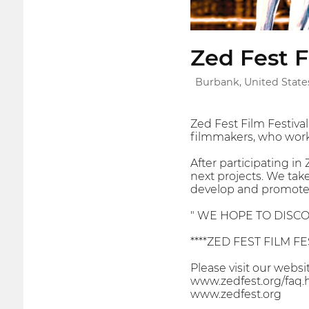
Zed Fest F
Burbank, United State
Zed Fest Film Festiv
filmmakers, who work 
After participating in
next projects. We tak
develop and promote 
" WE HOPE TO DISCO
****ZED FEST FILM FES
Please visit our webs
www.zedfest.org/faq.
www.zedfest.org