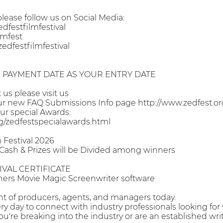
ease follow us on Social Media:
festfilmfestival
lmfest
dfestfilmfestival
PAYMENT DATE AS YOUR ENTRY DATE
us please visit us
ur new FAQ Submissions Info page http://www.zedfest.or
ur special Awards:
rg/zedfestspecialawards.html
 Festival 2026
 Cash & Prizes will be Divided among winners
IVAL CERTIFICATE
ners Movie Magic Screenwriter software
ront of producers, agents, and managers today.
ry day to connect with industry professionals looking for w
're breaking into the industry or are an established writ