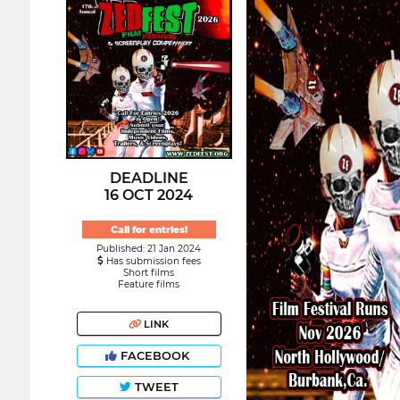
DEADLINE
16 OCT 2024
Call for entries!
Published: 21 Jan 2024
Has submission fees
Short films
Feature films
LINK
FACEBOOK
TWEET