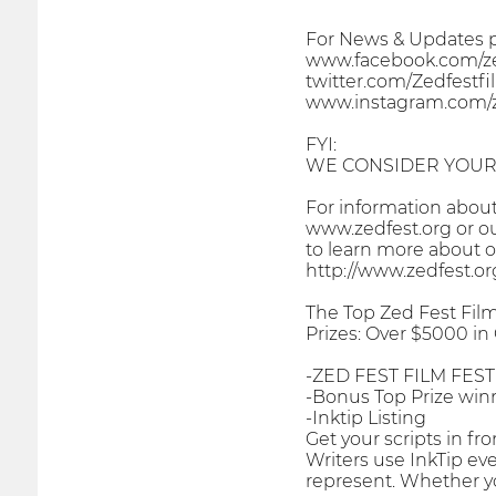
For News & Updates pl
www.facebook.com/zed
twitter.com/Zedfestfi
www.instagram.com/ze
FYI:
WE CONSIDER YOUR 
For information about 
www.zedfest.org or o
to learn more about o
http://www.zedfest.o
The Top Zed Fest Film
Prizes: Over $5000 in
-ZED FEST FILM FEST
-Bonus Top Prize win
-Inktip Listing
Get your scripts in f
Writers use InkTip eve
represent. Whether you