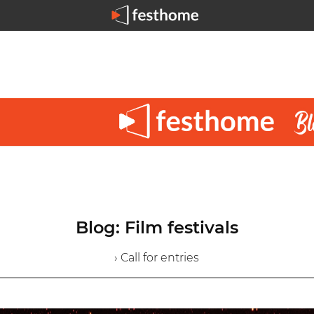
Blog: Film festivals
› Call for entries