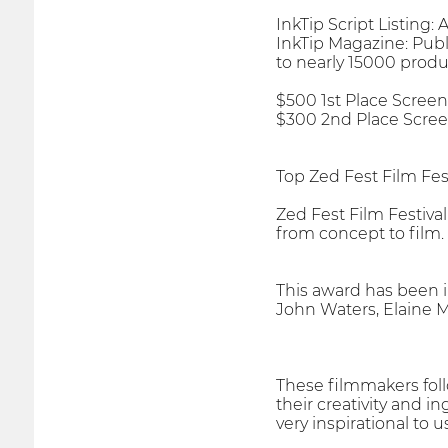
InkTip Script Listing:
InkTip Magazine: Publi
to nearly 15000 produ
$500 1st Place Screen
$300 2nd Place Scree
Top Zed Fest Film Fe
Zed Fest Film Festiva
from concept to film.
This award has been 
John Waters, Elaine 
These filmmakers foll
their creativity and i
very inspirational to