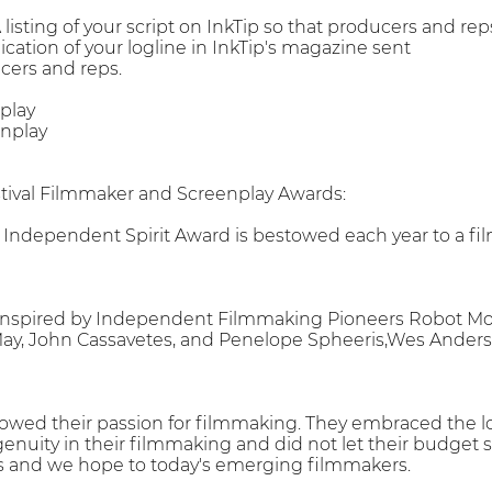
 A listing of your script on InkTip so that producers and re
cation of your logline in InkTip's magazine sent
cers and reps.
play
nplay
stival Filmmaker and Screenplay Awards:
l Independent Spirit Award is bestowed each year to a fi
inspired by Independent Filmmaking Pioneers Robot Mons
May, John Cassavetes, and Penelope Spheeris,Wes Anders
owed their passion for filmmaking. They embraced the lo
ngenuity in their filmmaking and did not let their budget st
 us and we hope to today's emerging filmmakers.