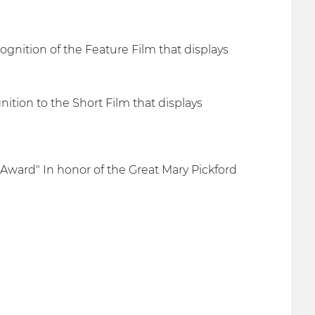
gnition of the Feature Film that displays
tion to the Short Film that displays
 Award" In honor of the Great Mary Pickford