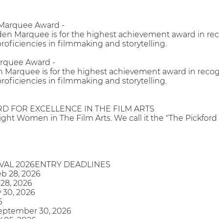
 Marquee Award -
en Marquee is for the highest achievement award in reco
roficiencies in filmmaking and storytelling.
arquee Award -
 Marquee is for the highest achievement award in recogni
roficiencies in filmmaking and storytelling.
D FOR EXCELLENCE IN THE FILM ARTS
light Women in The Film Arts. We call it the "The Pickford
IVAL 2026ENTRY DEADLINES
eb 28, 2026
 28, 2026
 30, 2026
6
September 30, 2026