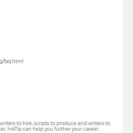
g/faq.html
riters to hire, scripts to produce and writers to
er, InkTip can help you further your career.