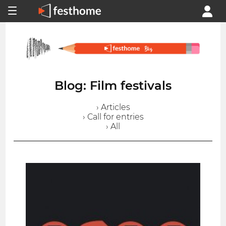
Blog: Film festivals
› Articles
› Call for entries
› All