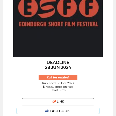
DEADLINE
28 JUN 2024
Call for entries!
Published: 30 Dec 2023
Has submission fees
Short films
LINK
FACEBOOK