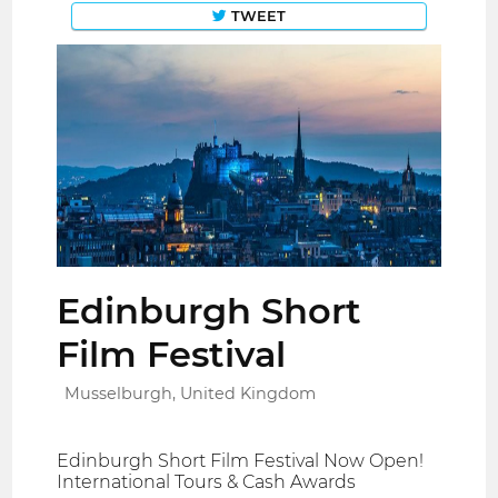
TWEET
Edinburgh Short
Film Festival
Musselburgh, United Kingdom
Edinburgh Short Film Festival Now Open!
International Tours & Cash Awards