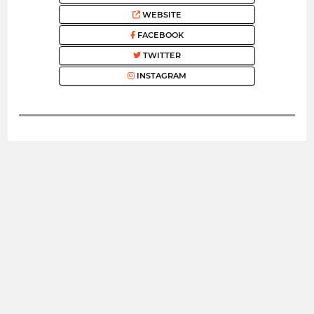
WEBSITE
FACEBOOK
TWITTER
INSTAGRAM