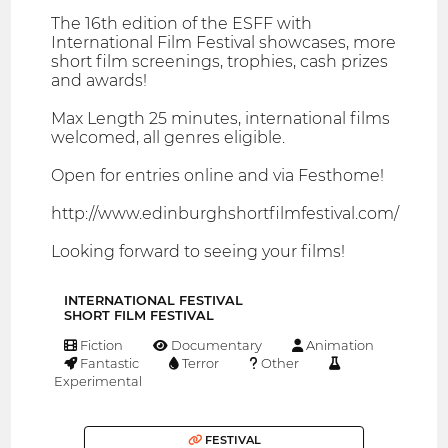
The 16th edition of the ESFF with
International Film Festival showcases, more
short film screenings, trophies, cash prizes
and awards!
Max Length 25 minutes, international films
welcomed, all genres eligible.
Open for entries online and via Festhome!
http://www.edinburghshortfilmfestival.com/
Looking forward to seeing your films!
INTERNATIONAL FESTIVAL
SHORT FILM FESTIVAL
Fiction
Documentary
Animation
Fantastic
Terror
Other
Experimental
FESTIVAL