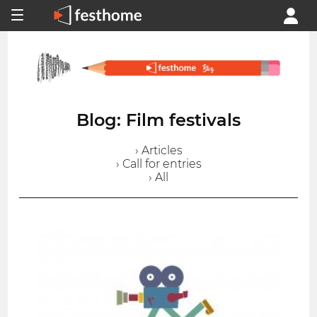
Blog: Film festivals
› Articles
› Call for entries
› All