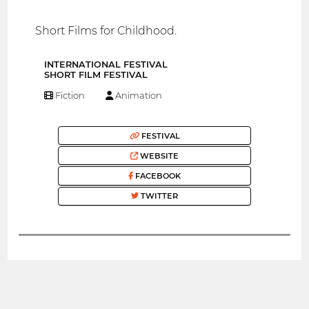
Short Films for Childhood.
INTERNATIONAL FESTIVAL
SHORT FILM FESTIVAL
Fiction
Animation
FESTIVAL
WEBSITE
FACEBOOK
TWITTER