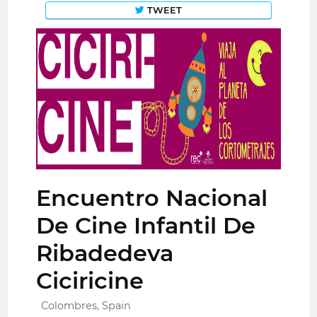
TWEET
Encuentro Nacional
De Cine Infantil De
Ribadedeva
Ciciricine
Colombres, Spain