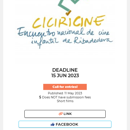
DEADLINE
15 JUN 2023
Call for entries!
Published: 11 May 2023
Does NOT have submission fees
Short films
LINK
FACEBOOK