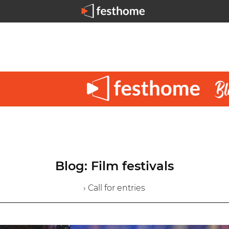
Blog: Film festivals
› Call for entries