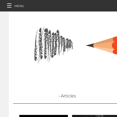
MENU
› Articles