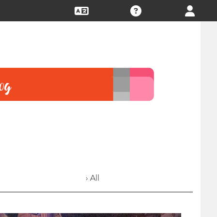
› All