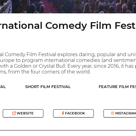
rnational Comedy Film Fest
al Comedy Film Festival explores daring, popular and uni
n Europe to program international comedies (and sentimental
ith a Golden or Crystal Bull. Every year, since 2016, it h
lms, from the four corners of the world.
VAL
SHORT FILM FESTIVAL
FEATURE FILM FE
WEBSITE
FACEBOOK
INSTAGRA