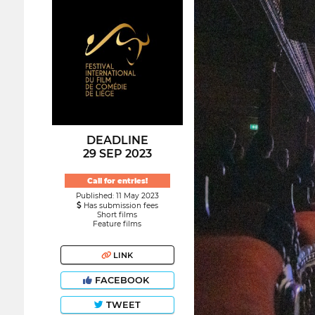
DEADLINE
29 SEP 2023
Call for entries!
Published: 11 May 2023
Has submission fees
Short films
Feature films
LINK
FACEBOOK
TWEET