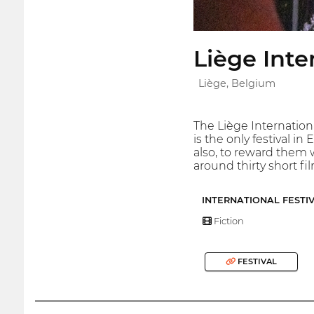
Liège Inte
Liège, Belgium
The Liège Internation
is the only festival i
also, to reward them w
around thirty short fi
INTERNATIONAL FESTI
Fiction
FESTIVAL