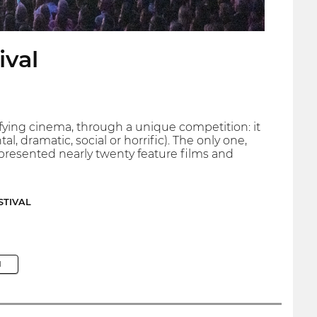
ival
fying cinema, through a unique competition: it
, dramatic, social or horrific). The only one,
as presented nearly twenty feature films and
STIVAL
M