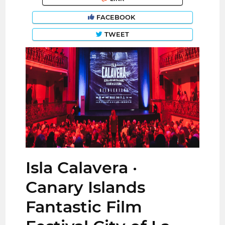
FACEBOOK
TWEET
Isla Calavera ·
Canary Islands
Fantastic Film