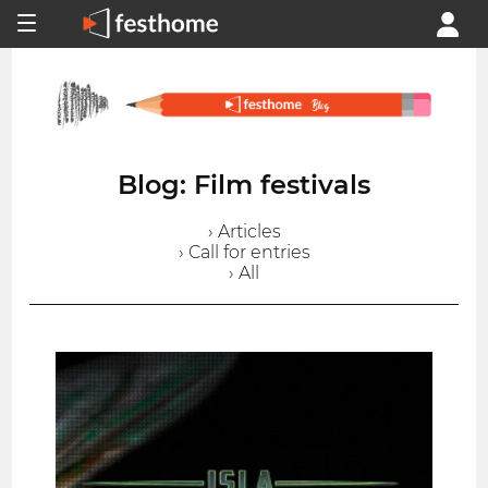
Blog: Film festivals
› Articles
› Call for entries
› All