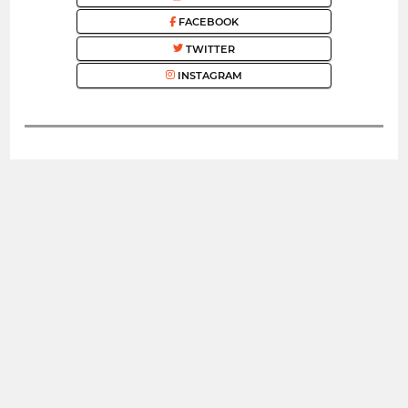
FACEBOOK
TWITTER
INSTAGRAM