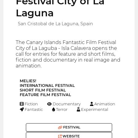
Festival City of La
Laguna
San Cristobal de La Laguna, Spain
The Canary Islands Fantastic Film Festival
City of La Laguba - Isla Calavera opens the
call for entries for feature and short films,
fiction and documentary in real image and
animation.
MELIES!
INTERNATIONAL FESTIVAL
SHORT FILM FESTIVAL
FEATURE FILM FESTIVAL
Fiction
Documentary
Animation
Fantastic
Terror
Experimental
FESTIVAL
WEBSITE