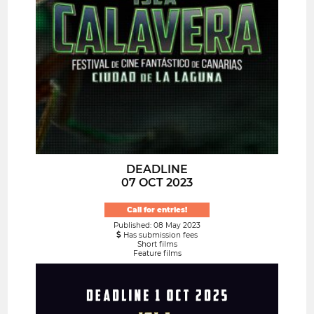
DEADLINE
07 OCT 2023
Call for entries!
Published: 08 May 2023
Has submission fees
Short films
Feature films