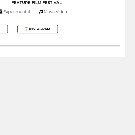
FEATURE FILM FESTIVAL
Experimental
Music Video
INSTAGRAM