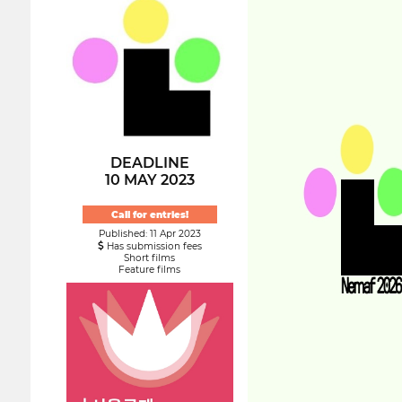
DEADLINE
10 MAY 2023
Call for entries!
Published: 11 Apr 2023
Has submission fees
Short films
Feature films