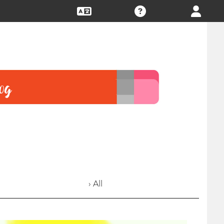
› All