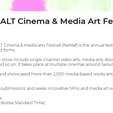
. ALT Cinema & Media Art Fe
LT Cinema & media arts Festival (NeMaf) is the annual fes
nd forms.
 show include single-channel video arts, media arts, doc
nd so on. It takes place at multiple cinemas around Seoul
and showcased more than 2,000 media-based works and di
submissions and seeks innovative films and media art w
e
M (Korea Standard Time)