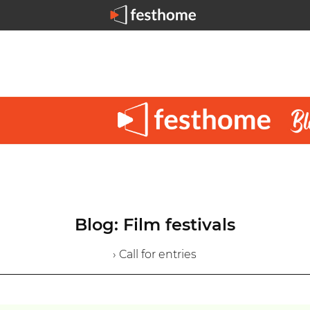
Blog: Film festivals
› Call for entries