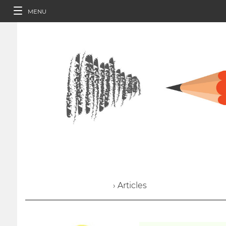
MENU
› Articles