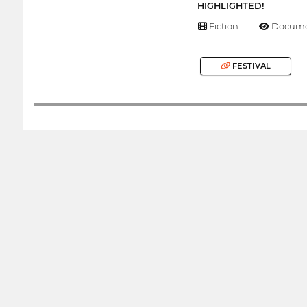
HIGHLIGHTED!
Fiction
Docume
FESTIVAL