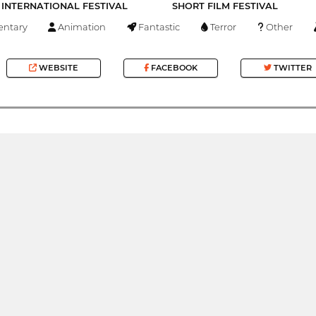
INTERNATIONAL FESTIVAL
SHORT FILM FESTIVAL
ntary
Animation
Fantastic
Terror
Other
WEBSITE
FACEBOOK
TWITTER