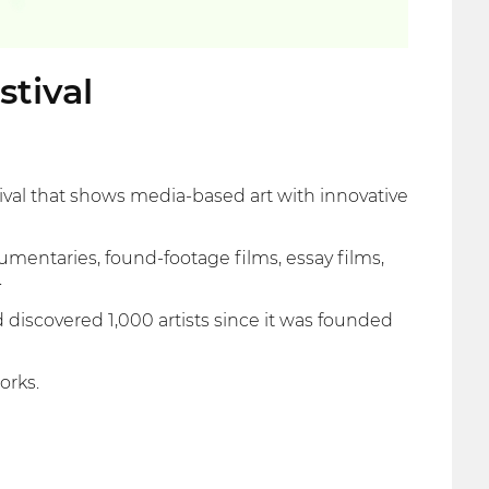
stival
tival that shows media-based art with innovative
umentaries, found-footage films, essay films,
.
scovered 1,000 artists since it was founded
orks.