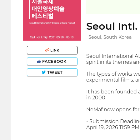
Seoul Intl
Seoul, South Korea
LINK
Seoul International A
FACEBOOK
spirit in its themes a
TWEET
The types of works we
experimental films, a
It has been founded 
in 2000.
NeMaf now opens for 
- Submission Deadlin
April 19, 2026 11:59 P