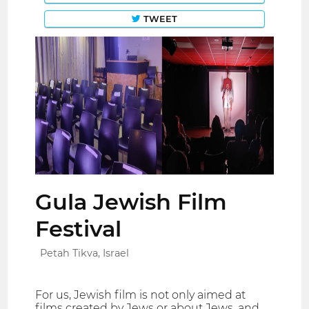
TWEET
Gula Jewish Film
Festival
Petah Tikva, Israel
For us, Jewish film is not only aimed at
films created by Jews or about Jews, and