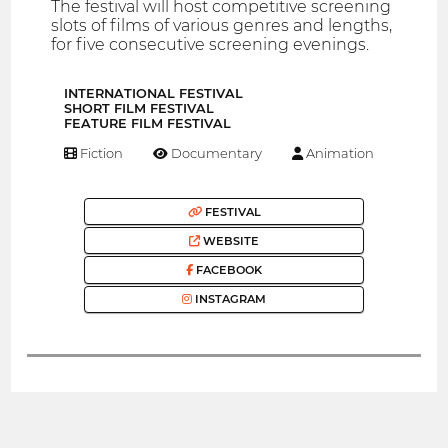
The festival will host competitive screening
slots of films of various genres and lengths,
for five consecutive screening evenings.
INTERNATIONAL FESTIVAL
SHORT FILM FESTIVAL
FEATURE FILM FESTIVAL
Fiction
Documentary
Animation
FESTIVAL
WEBSITE
FACEBOOK
INSTAGRAM