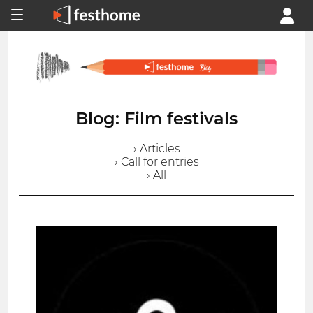
Blog: Film festivals
› Articles
› Call for entries
› All