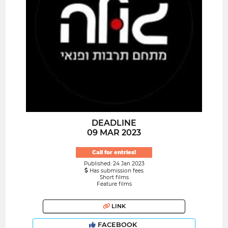
DEADLINE
09 MAR 2023
Call for entries!
Published: 24 Jan 2023
Has submission fees
Short films
Feature films
LINK
FACEBOOK