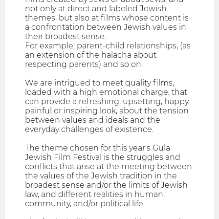
not only at direct and labeled Jewish
themes, but also at films whose content is
a confrontation between Jewish values ​​in
their broadest sense.
For example: parent-child relationships, (as
an extension of the halacha about
respecting parents) and so on.
We are intrigued to meet quality films,
loaded with a high emotional charge, that
can provide a refreshing, upsetting, happy,
painful or inspiring look, about the tension
between values ​​and ideals and the
everyday challenges of existence.
The theme chosen for this year's Gula
Jewish Film Festival is the struggles and
conflicts that arise at the meeting between
the values ​​of the Jewish tradition in the
broadest sense and/or the limits of Jewish
law, and different realities in human,
community, and/or political life.