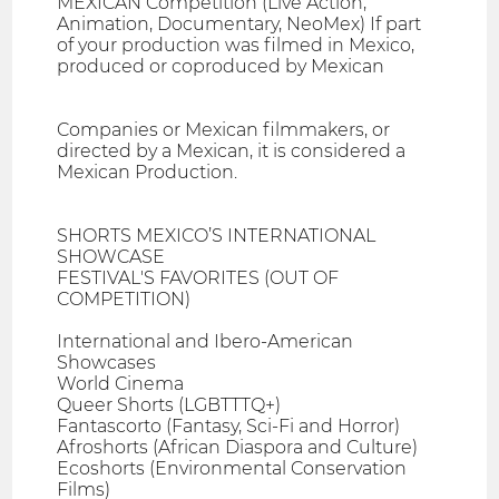
MEXICAN Competition (Live Action,
Animation, Documentary, NeoMex) If part
of your production was filmed in Mexico,
produced or coproduced by Mexican
Companies or Mexican filmmakers, or
directed by a Mexican, it is considered a
Mexican Production.
SHORTS MEXICO’S INTERNATIONAL
SHOWCASE
FESTIVAL'S FAVORITES (OUT OF
COMPETITION)
International and Ibero-American
Showcases
World Cinema
Queer Shorts (LGBTTTQ+)
Fantascorto (Fantasy, Sci-Fi and Horror)
Afroshorts (African Diaspora and Culture)
Ecoshorts (Environmental Conservation
Films)