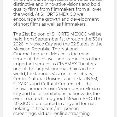
distinctive and innovative visions and bold
quality films from filmmakers from all over
the world. At SHORTS MEXICO we
encourage the growth and development
of short films as well as filmmakers.
The 21st Edition of SHORTS MEXICO will be
held from September 1st through the 30th
2026 in Mexico City and the 32 States of the
Mexican Republic. The National
Cinematheque of Mexico is the main
venue of the festival, and it amounts other
important venues as CINEMEX Theaters,
one of the largest cinema chains in the
world, the famous Vasconcelos Library,
Centro Cultural Universitario de la UNAM,
CDMX´s and Cultural Centers, etc. The
festival amounts over 75 venues in Mexico
City and holds exhibitions nationwide, the
event occurs throughout Mexico. SHORTS
MÉXICO is presented in a hybrid format,
holding in-theaters / in - person
screenings, virtual - online streaming