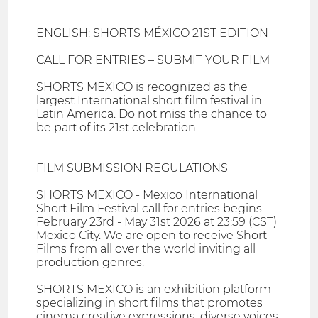
ENGLISH: SHORTS MÉXICO 21ST EDITION
CALL FOR ENTRIES – SUBMIT YOUR FILM
SHORTS MEXICO is recognized as the
largest International short film festival in
Latin America. Do not miss the chance to
be part of its 21st celebration.
FILM SUBMISSION REGULATIONS
SHORTS MEXICO - Mexico International
Short Film Festival call for entries begins
February 23rd - May 31st 2026 at 23:59 (CST)
Mexico City. We are open to receive Short
Films from all over the world inviting all
production genres.
SHORTS MEXICO is an exhibition platform
specializing in short films that promotes
cinema creative expressions, diverse voices,