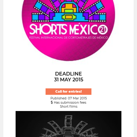
DEADLINE
31 MAY 2015
Call for entries!
Published: 07 Mar 2015
Has submission fees
Short films