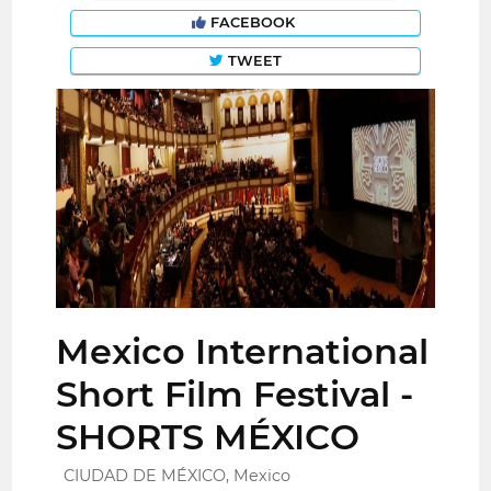
FACEBOOK
TWEET
Mexico International
Short Film Festival -
SHORTS MÉXICO
CIUDAD DE MÉXICO, Mexico