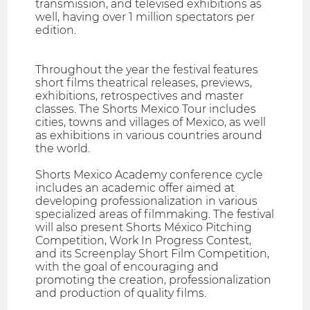
transmission, and televised exhibitions as
well, having over 1 million spectators per
edition.
Throughout the year the festival features
short films theatrical releases, previews,
exhibitions, retrospectives and master
classes. The Shorts Mexico Tour includes
cities, towns and villages of Mexico, as well
as exhibitions in various countries around
the world.
Shorts Mexico Academy conference cycle
includes an academic offer aimed at
developing professionalization in various
specialized areas of filmmaking. The festival
will also present Shorts México Pitching
Competition, Work In Progress Contest,
and its Screenplay Short Film Competition,
with the goal of encouraging and
promoting the creation, professionalization
and production of quality films.