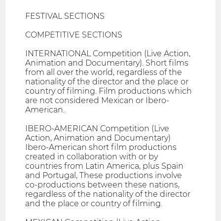
FESTIVAL SECTIONS
COMPETITIVE SECTIONS
INTERNATIONAL Competition (Live Action,
Animation and Documentary). Short films
from all over the world, regardless of the
nationality of the director and the place or
country of filming. Film productions which
are not considered Mexican or Ibero-
American.
IBERO-AMERICAN Competition (Live
Action, Animation and Documentary)
Ibero-American short film productions
created in collaboration with or by
countries from Latin America, plus Spain
and Portugal, These productions involve
co-productions between these nations,
regardless of the nationality of the director
and the place or country of filming.