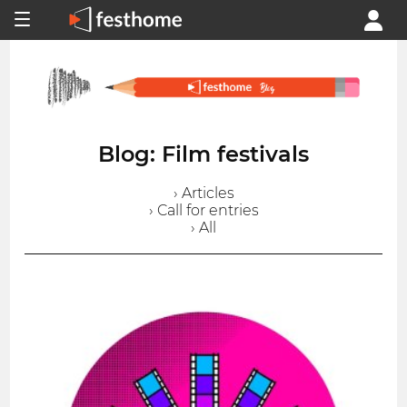
Blog: Film festivals
› Articles
› Call for entries
› All