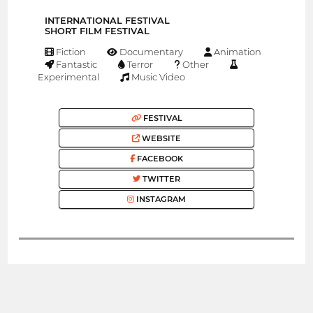
INTERNATIONAL FESTIVAL
SHORT FILM FESTIVAL
Fiction
Documentary
Animation
Fantastic
Terror
Other
Experimental
Music Video
FESTIVAL
WEBSITE
FACEBOOK
TWITTER
INSTAGRAM