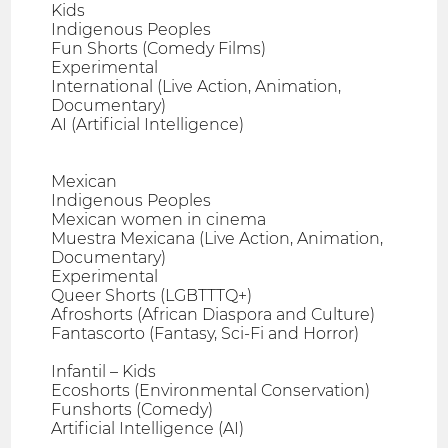
Kids
Indigenous Peoples
Fun Shorts (Comedy Films)
Experimental
International (Live Action, Animation,
Documentary)
AI (Artificial Intelligence)
Mexican
Indigenous Peoples
Mexican women in cinema
Muestra Mexicana (Live Action, Animation,
Documentary)
Experimental
Queer Shorts (LGBTTTQ+)
Afroshorts (African Diaspora and Culture)
Fantascorto (Fantasy, Sci-Fi and Horror)
Infantil – Kids
Ecoshorts (Environmental Conservation)
Funshorts (Comedy)
Artificial Intelligence (AI)