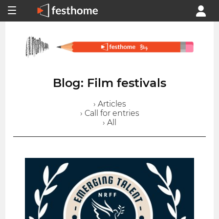
Blog: Film festivals
› Articles
› Call for entries
› All