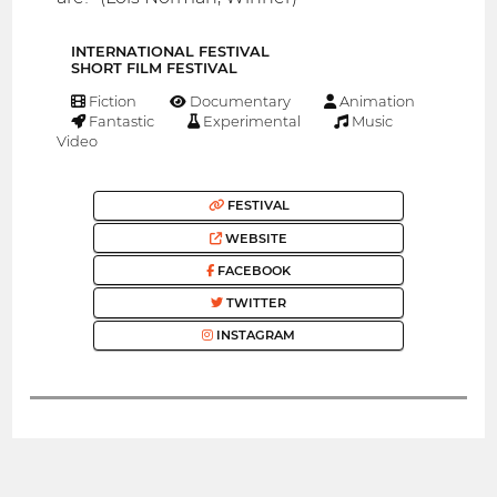
INTERNATIONAL FESTIVAL
SHORT FILM FESTIVAL
Fiction
Documentary
Animation
Fantastic
Experimental
Music
Video
FESTIVAL
WEBSITE
FACEBOOK
TWITTER
INSTAGRAM