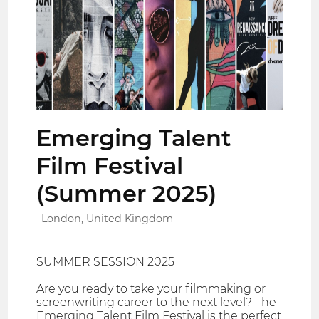
Emerging Talent
Film Festival
(Summer 2025)
London, United Kingdom
SUMMER SESSION 2025
Are you ready to take your filmmaking or
screenwriting career to the next level? The
Emerging Talent Film Festival is the perfect