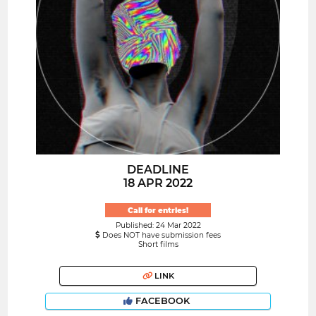
DEADLINE
18 APR 2022
Call for entries!
Published: 24 Mar 2022
Does NOT have submission fees
Short films
LINK
FACEBOOK