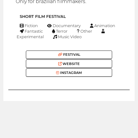
Only for brazilian filmmakers.
SHORT FILM FESTIVAL
Fiction
Documentary
Animation
Fantastic
Terror
Other
Experimental
Music Video
FESTIVAL
WEBSITE
INSTAGRAM