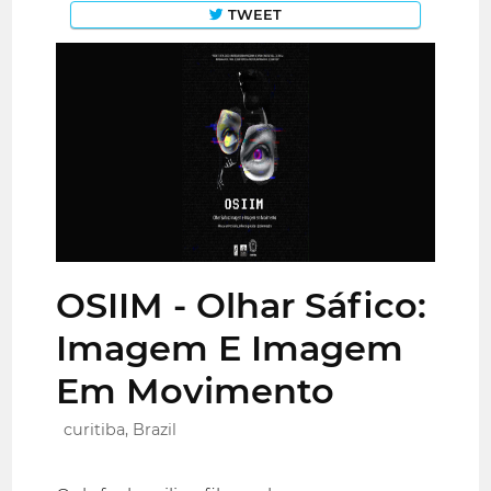
TWEET
OSIIM - Olhar Sáfico:
Imagem E Imagem
Em Movimento
curitiba, Brazil