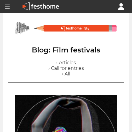
Blog: Film festivals
› Articles
› Call for entries
› All