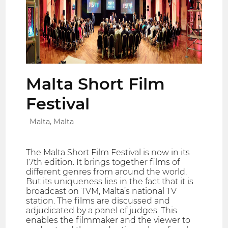
Malta Short Film
Festival
Malta, Malta
The Malta Short Film Festival is now in its
17th edition. It brings together films of
different genres from around the world.
But its uniqueness lies in the fact that it is
broadcast on TVM, Malta’s national TV
station. The films are discussed and
adjudicated by a panel of judges. This
enables the filmmaker and the viewer to