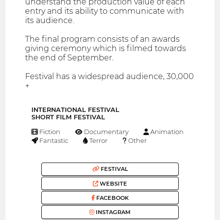
understand the production value of each
entry and its ability to communicate with
its audience.
The final program consists of an awards
giving ceremony which is filmed towards
the end of September.
Festival has a widespread audience, 30,000
+
INTERNATIONAL FESTIVAL
SHORT FILM FESTIVAL
Fiction
Documentary
Animation
Fantastic
Terror
Other
FESTIVAL
WEBSITE
FACEBOOK
INSTAGRAM