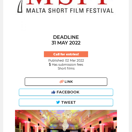
DEADLINE
31 MAY 2022
Call for entries!
Published: 02 Mar 2022
Has submission fees
Short films
LINK
FACEBOOK
TWEET