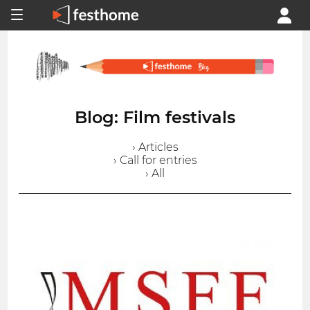
Blog: Film festivals
› Articles
› Call for entries
› All