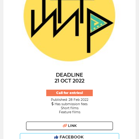
DEADLINE
21 OCT 2022
Call for entries!
Published: 28 Feb 2022
Has submission fees
Short films
Feature films
LINK
FACEBOOK