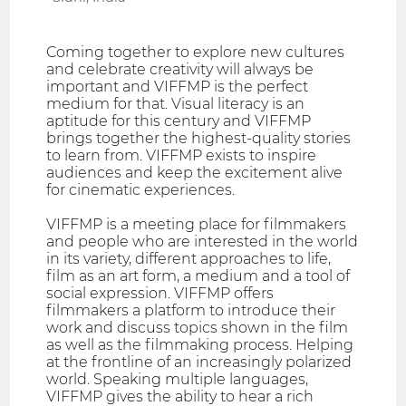
Coming together to explore new cultures
and celebrate creativity will always be
important and VIFFMP is the perfect
medium for that. Visual literacy is an
aptitude for this century and VIFFMP
brings together the highest-quality stories
to learn from. VIFFMP exists to inspire
audiences and keep the excitement alive
for cinematic experiences.
VIFFMP is a meeting place for filmmakers
and people who are interested in the world
in its variety, different approaches to life,
film as an art form, a medium and a tool of
social expression. VIFFMP offers
filmmakers a platform to introduce their
work and discuss topics shown in the film
as well as the filmmaking process. Helping
at the frontline of an increasingly polarized
world. Speaking multiple languages,
VIFFMP gives the ability to hear a rich