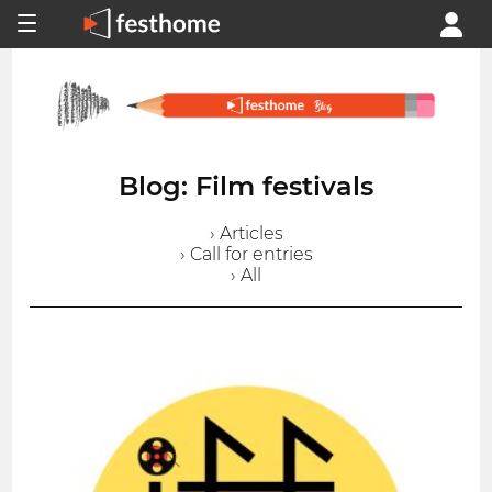
Blog: Film festivals
› Articles
› Call for entries
› All