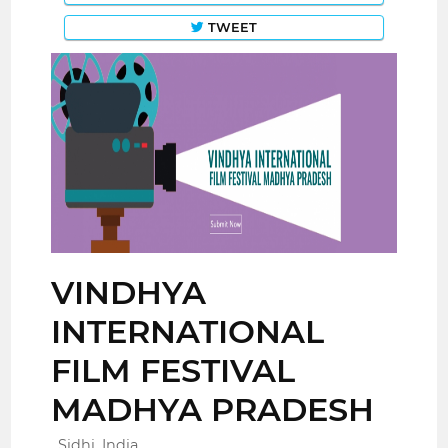
TWEET
VINDHYA
INTERNATIONAL
FILM FESTIVAL
MADHYA PRADESH
Sidhi, India