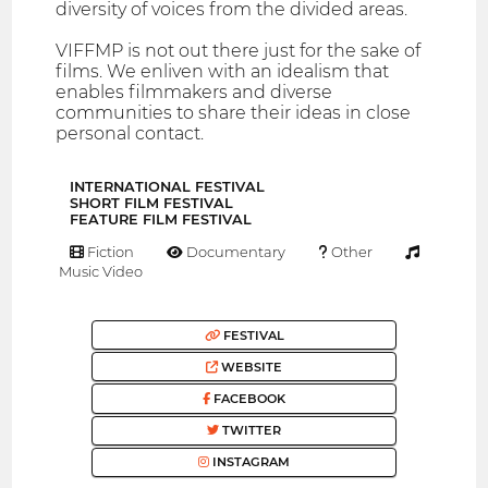
diversity of voices from the divided areas.
VIFFMP is not out there just for the sake of
films. We enliven with an idealism that
enables filmmakers and diverse
communities to share their ideas in close
personal contact.
INTERNATIONAL FESTIVAL
SHORT FILM FESTIVAL
FEATURE FILM FESTIVAL
Fiction
Documentary
Other
Music Video
FESTIVAL
WEBSITE
FACEBOOK
TWITTER
INSTAGRAM