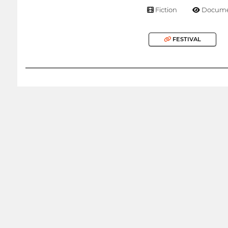
Fiction
Docume
FESTIVAL