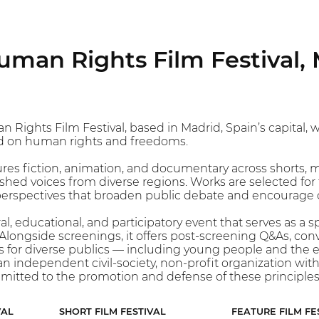
man Rights Film Festival, 
ghts Film Festival, based in Madrid, Spain’s capital, whi
 on human rights and freedoms.
es fiction, animation, and documentary across shorts, 
ed voices from diverse regions. Works are selected for the
perspectives that broaden public debate and encourage cr
ural, educational, and participatory event that serves as 
Alongside screenings, it offers post-screening Q&As, con
 for diverse publics — including young people and the e
n independent civil-society, non-profit organization wit
mmitted to the promotion and defense of these principle
VAL
SHORT FILM FESTIVAL
FEATURE FILM FE