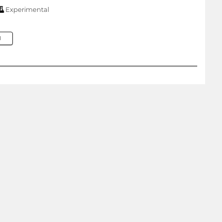
Experimental
M