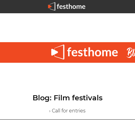
Blog: Film festivals
› Call for entries