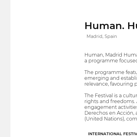
Human. Hu
Madrid, Spain
Human, Madrid Human Ri
a programme focused
The programme featur
emerging and establish
relevance, favouring 
The Festival is a cult
rights and freedoms. 
engagement activities
Derechos en Acción, a
(United Nations), co
INTERNATIONAL FESTI