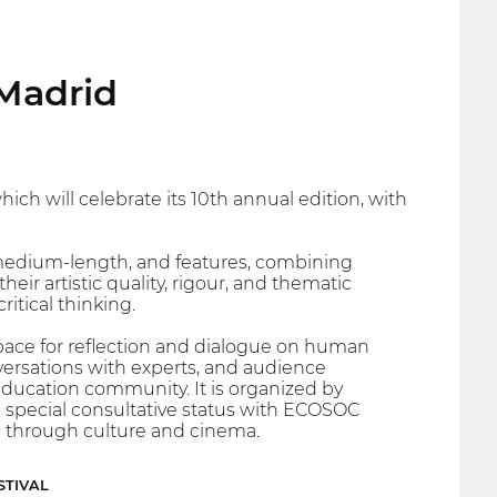
Madrid
ch will celebrate its 10th annual edition, with
medium-length, and features, combining
ir artistic quality, rigour, and thematic
itical thinking.
a space for reflection and dialogue on human
versations with experts, and audience
ducation community. It is organized by
h special consultative status with ECOSOC
s through culture and cinema.
STIVAL