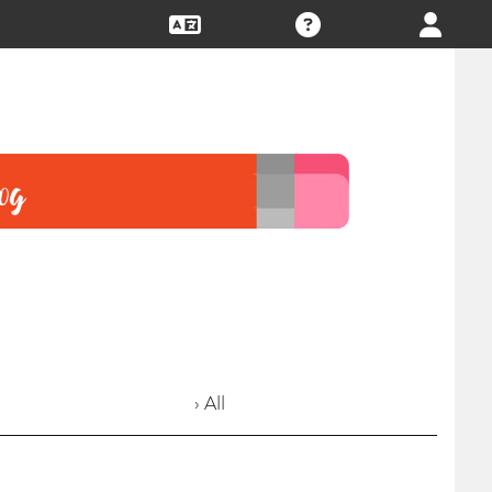
› All