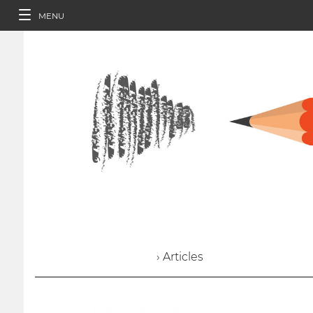
MENU
› Articles