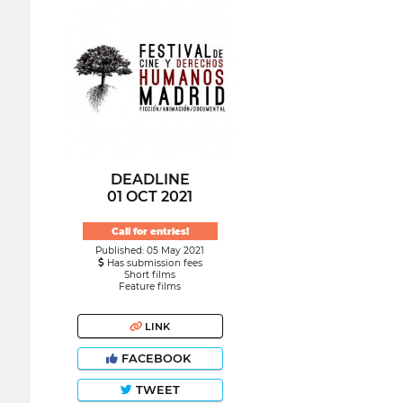
DEADLINE
01 OCT 2021
Call for entries!
Published: 05 May 2021
Has submission fees
Short films
Feature films
LINK
FACEBOOK
TWEET