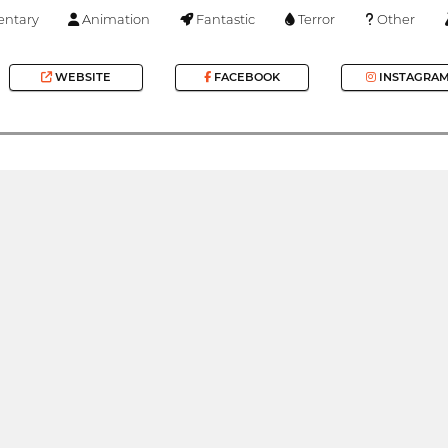
ntary
Animation
Fantastic
Terror
Other
WEBSITE
FACEBOOK
INSTAGRA