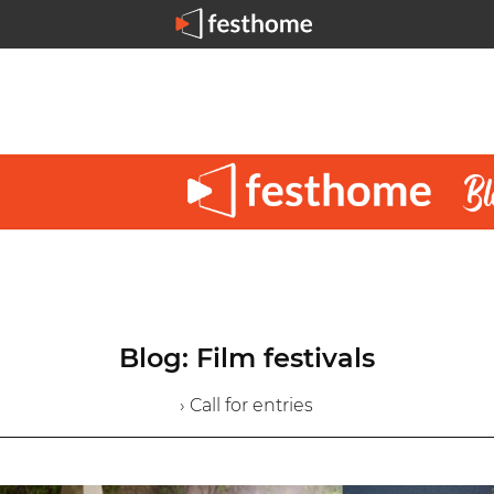
Blog: Film festivals
› Call for entries