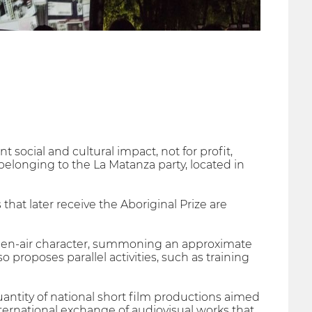
nt social and cultural impact, not for profit,
belonging to the La Matanza party, located in
 that later receive the Aboriginal Prize are
 open-air character, summoning an approximate
 proposes parallel activities, such as training
quantity of national short film productions aimed
ternational exchange of audiovisual works that