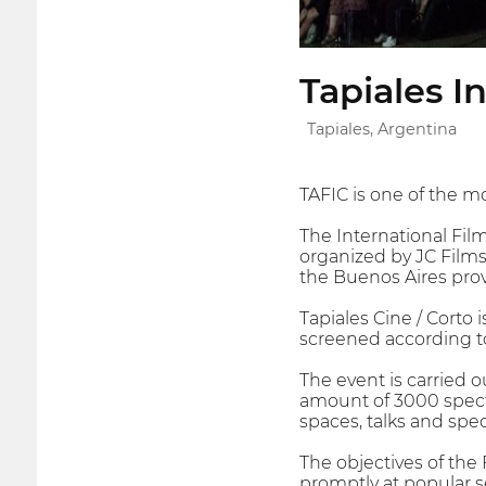
Tapiales I
Tapiales, Argentina
TAFIC is one of the mo
The International Film 
organized by JC Films
the Buenos Aires prov
Tapiales Cine / Corto 
screened according to
The event is carried 
amount of 3000 spectat
spaces, talks and spe
The objectives of the 
promptly at popular s