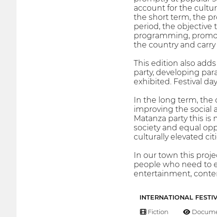
account for the cultur
the short term, the pr
period, the objective 
programming, promote
the country and carry 
This edition also adds
party, developing par
exhibited. Festival day
In the long term, the
improving the social 
Matanza party this is m
society and equal oppo
culturally elevated citi
In our town this proj
people who need to ex
entertainment, conten
INTERNATIONAL FESTI
Fiction
Docume