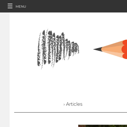
MENU
› Articles