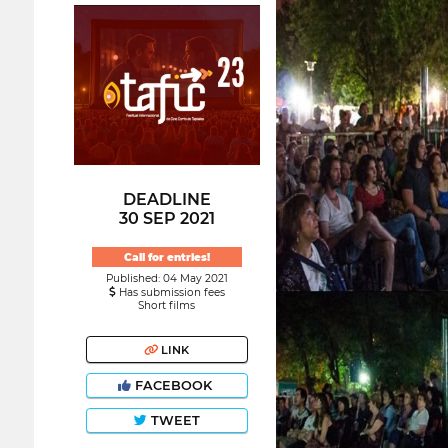
DEADLINE
30 SEP 2021
Call for entries!
Published: 04 May 2021
Has submission fees
Short films
LINK
FACEBOOK
TWEET