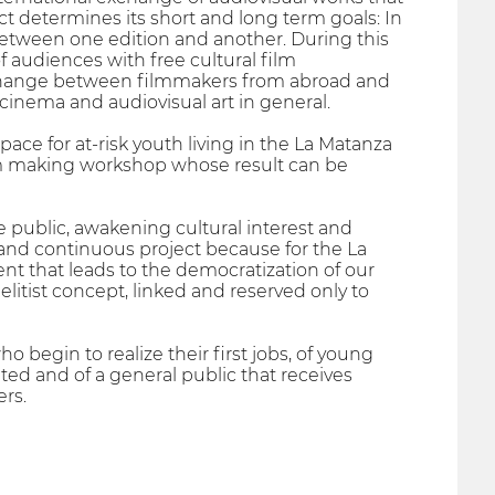
ject determines its short and long term goals: In
s between one edition and another. During this
f audiences with free cultural film
xchange between filmmakers from abroad and
 cinema and audiovisual art in general.
ace for at-risk youth living in the La Matanza
 film making workshop whose result can be
e public, awakening cultural interest and
and continuous project because for the La
event that leads to the democratization of our
 elitist concept, linked and reserved only to
begin to realize their first jobs, of young
ed and of a general public that receives
rs.