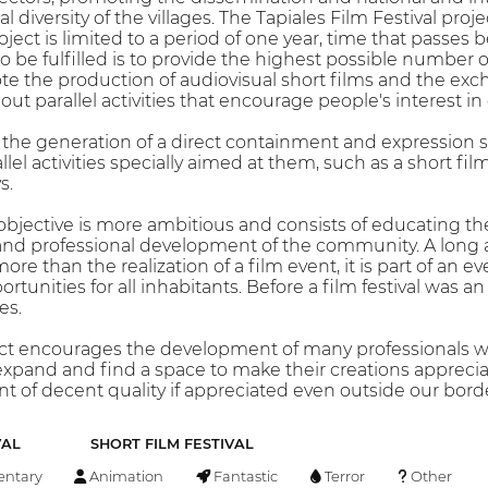
al diversity of the villages. The Tapiales Film Festival pro
oject is limited to a period of one year, time that passe
to be fulfilled is to provide the highest possible number o
 the production of audiovisual short films and the e
out parallel activities that encourage people's interest in
 the generation of a direct containment and expression sp
allel activities specially aimed at them, such as a short
s.
 objective is more ambitious and consists of educating th
and professional development of the community. A long 
ore than the realization of a film event, it is part of an 
rtunities for all inhabitants. Before a film festival was an
es.
ect encourages the development of many professionals who 
pand and find a space to make their creations appreciat
t of decent quality if appreciated even outside our borde
VAL
SHORT FILM FESTIVAL
ntary
Animation
Fantastic
Terror
Other