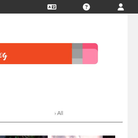
› All