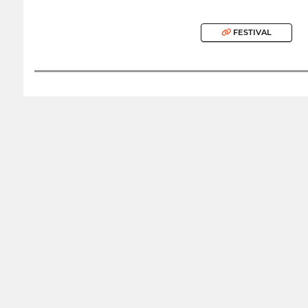
FESTIVAL