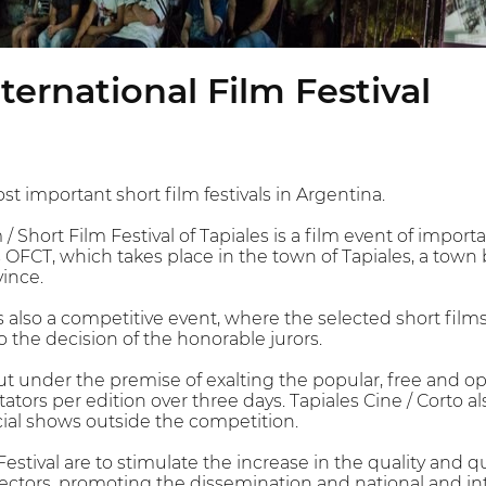
nternational Film Festival
st important short film festivals in Argentina.
/ Short Film Festival of Tapiales is a film event of importa
 OFCT, which takes place in the town of Tapiales, a town 
ince.
is also a competitive event, where the selected short films
 the decision of the honorable jurors.
out under the premise of exalting the popular, free and
ors per edition over three days. Tapiales Cine / Corto also
cial shows outside the competition.
Festival are to stimulate the increase in the quality and 
ectors, promoting the dissemination and national and in