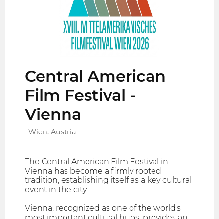
Central American
Film Festival -
Vienna
Wien, Austria
The Central American Film Festival in
Vienna has become a firmly rooted
tradition, establishing itself as a key cultural
event in the city.
Vienna, recognized as one of the world's
most important cultural hubs, provides an