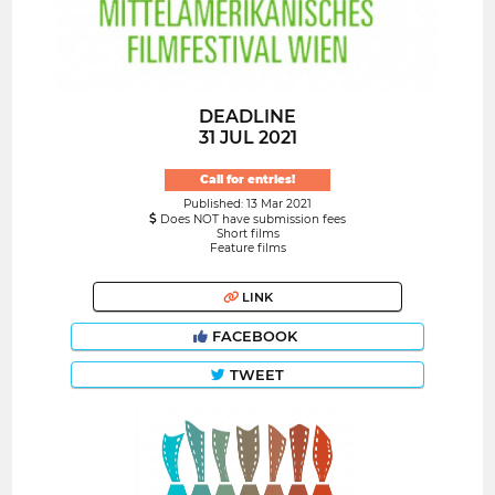
DEADLINE
31 JUL 2021
Call for entries!
Published: 13 Mar 2021
Does NOT have submission fees
Short films
Feature films
LINK
FACEBOOK
TWEET