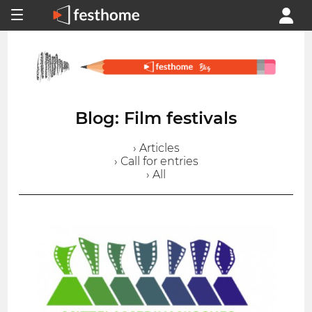
Blog: Film festivals
› Articles
› Call for entries
› All