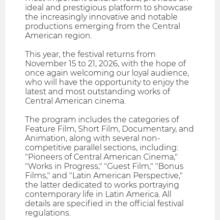
ideal and prestigious platform to showcase
the increasingly innovative and notable
productions emerging from the Central
American region.
This year, the festival returns from
November 15 to 21, 2026, with the hope of
once again welcoming our loyal audience,
who will have the opportunity to enjoy the
latest and most outstanding works of
Central American cinema.
The program includes the categories of
Feature Film, Short Film, Documentary, and
Animation, along with several non-
competitive parallel sections, including:
"Pioneers of Central American Cinema,"
"Works in Progress," "Guest Film," "Bonus
Films," and "Latin American Perspective,"
the latter dedicated to works portraying
contemporary life in Latin America. All
details are specified in the official festival
regulations.