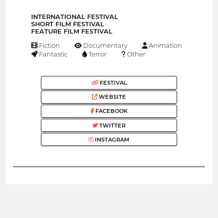
INTERNATIONAL FESTIVAL
SHORT FILM FESTIVAL
FEATURE FILM FESTIVAL
Fiction
Documentary
Animation
Fantastic
Terror
Other
FESTIVAL
WEBSITE
FACEBOOK
TWITTER
INSTAGRAM