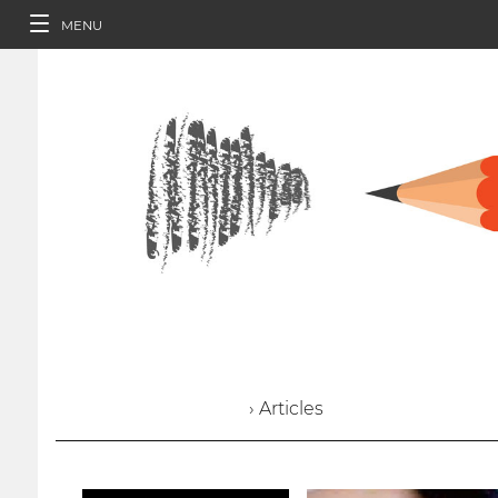
MENU
› Articles