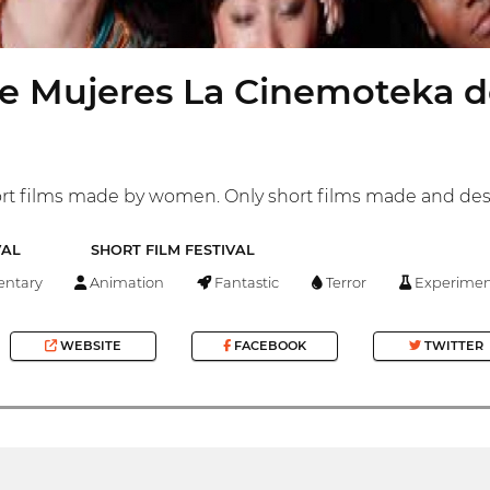
e Mujeres La Cinemoteka d
short films made by women. Only short films made and d
VAL
SHORT FILM FESTIVAL
ntary
Animation
Fantastic
Terror
Experimen
WEBSITE
FACEBOOK
TWITTER