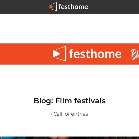
Blog: Film festivals
› Call for entries