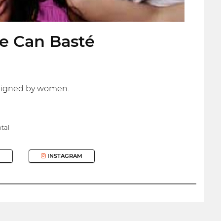
e Can Basté
esigned by women.
tal
INSTAGRAM