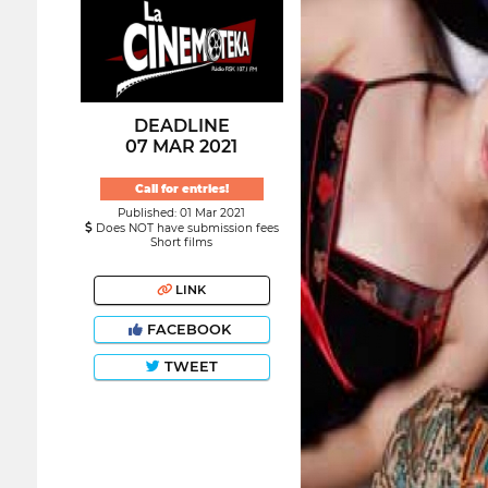
DEADLINE
07 MAR 2021
Call for entries!
Published: 01 Mar 2021
Does NOT have submission fees
Short films
LINK
FACEBOOK
TWEET