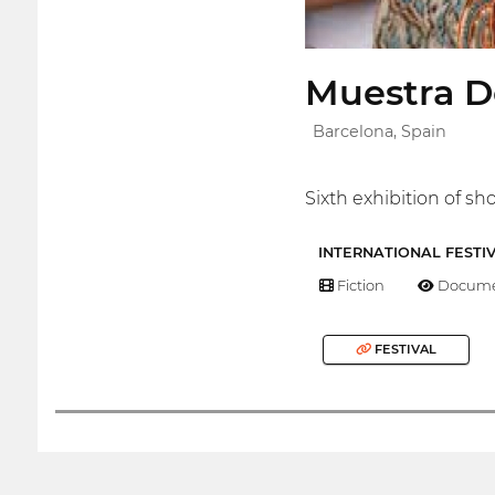
Muestra D
Barcelona, Spain
Sixth exhibition of 
INTERNATIONAL FESTI
Fiction
Docume
FESTIVAL