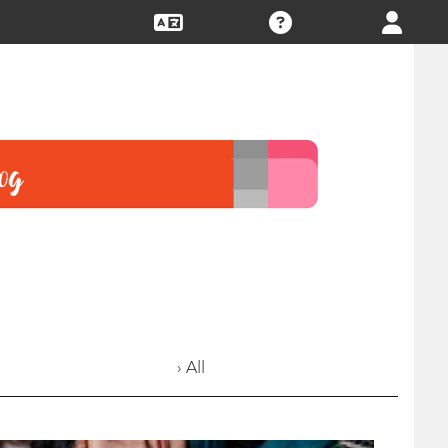
› All