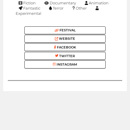
Fiction
Documentary
Animation
Fantastic
Terror
Other
Experimental
FESTIVAL
WEBSITE
FACEBOOK
TWITTER
INSTAGRAM