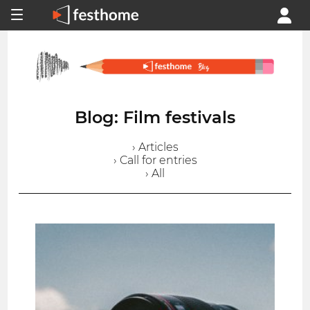
Blog: Film festivals
› Articles
› Call for entries
› All