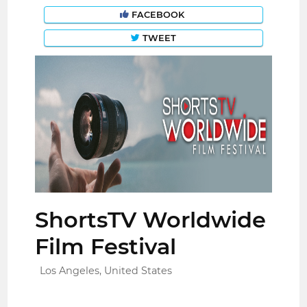
FACEBOOK
TWEET
ShortsTV Worldwide
Film Festival
Los Angeles, United States