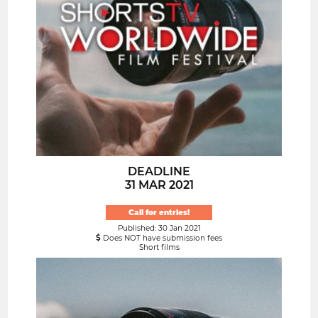
DEADLINE
31 MAR 2021
Call for entries!
Published: 30 Jan 2021
Does NOT have submission fees
Short films