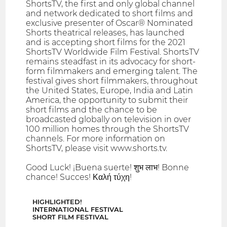
ShortsTV, the first and only global channel
and network dedicated to short films and
exclusive presenter of Oscar® Nominated
Shorts theatrical releases, has launched
and is accepting short films for the 2021
ShortsTV Worldwide Film Festival. ShortsTV
remains steadfast in its advocacy for short-
form filmmakers and emerging talent. The
festival gives short filmmakers, throughout
the United States, Europe, India and Latin
America, the opportunity to submit their
short films and the chance to be
broadcasted globally on television in over
100 million homes through the ShortsTV
channels. For more information on
ShortsTV, please visit www.shorts.tv.
Good Luck! ¡Buena suerte! शुभ लाभ! Bonne
chance! Succes! Καλή τύχη!
HIGHLIGHTED!
INTERNATIONAL FESTIVAL
SHORT FILM FESTIVAL