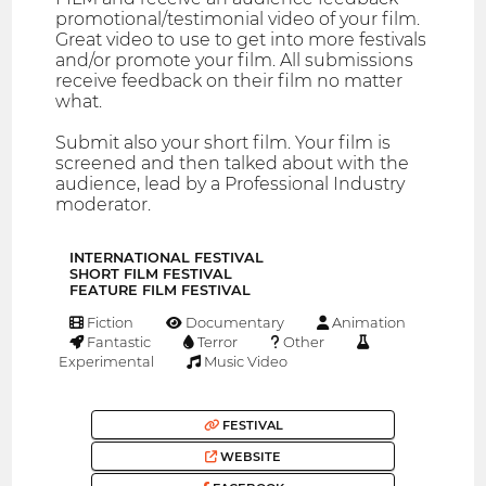
promotional/testimonial video of your film.
Great video to use to get into more festivals
and/or promote your film. All submissions
receive feedback on their film no matter
what.
Submit also your short film. Your film is
screened and then talked about with the
audience, lead by a Professional Industry
moderator.
INTERNATIONAL FESTIVAL
SHORT FILM FESTIVAL
FEATURE FILM FESTIVAL
Fiction
Documentary
Animation
Fantastic
Terror
Other
Experimental
Music Video
FESTIVAL
WEBSITE