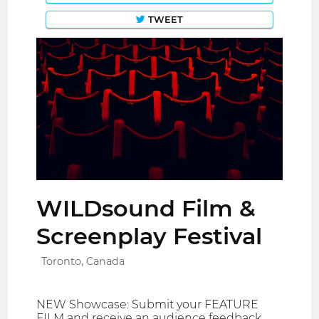
TWEET
WILDsound Film &
Screenplay Festival
Toronto, Canada
NEW Showcase: Submit your FEATURE
FILM and receive an audience feedback