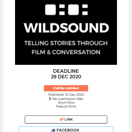
DEADLINE
29 DEC 2020
Call for entries!
Published: 10 Dec 2020
Has submission fees
Short films
Feature films
LINK
FACEBOOK