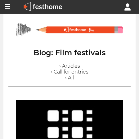
Blog: Film festivals
› Articles
› Call for entries
› All