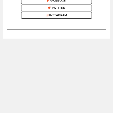
FACEBOOK
TWITTER
INSTAGRAM