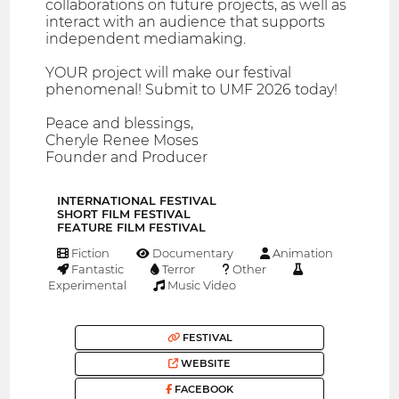
collaborations on future projects, as well as
interact with an audience that supports
independent mediamaking.
YOUR project will make our festival
phenomenal! Submit to UMF 2026 today!
Peace and blessings,
Cheryle Renee Moses
Founder and Producer
INTERNATIONAL FESTIVAL
SHORT FILM FESTIVAL
FEATURE FILM FESTIVAL
Fiction
Documentary
Animation
Fantastic
Terror
Other
Experimental
Music Video
FESTIVAL
WEBSITE
FACEBOOK