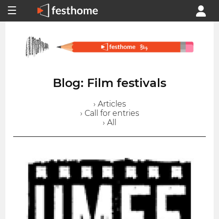
Blog: Film festivals
› Articles
› Call for entries
› All