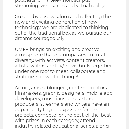
podcasts. print, television, scripts,
streaming, web series and virtual reality.
Guided by past wisdom and reflecting the
new and exciting generation of new
technology, we are dedicated to thinking
out of the traditional box as we pursue our
dreams courageously.
UMFF brings an exciting and creative
atmosphere that encompasses cultural
diversity, with activists, content creators,
artists, writers and TV/movie buffs together
under one roof to meet, collaborate and
strategize for world change!
Actors, artists, bloggers, content creators,
filmmakers, graphic designers, mobile app
developers, musicians, podcasters,
producers, streamers and writers have an
opportunity to gain exposure for their
projects, compete for the best-of-the-best
with prizes in each category, attend
industry-related educational series, along