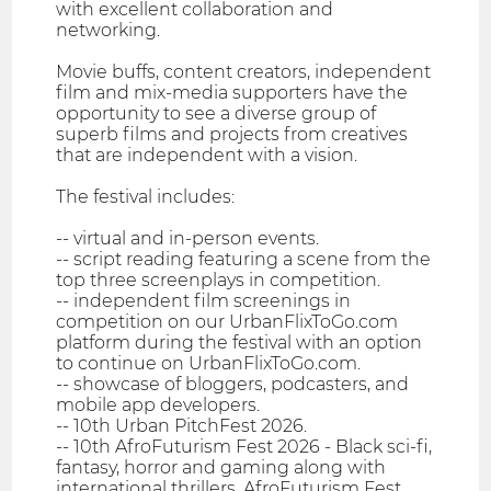
with excellent collaboration and
networking.
Movie buffs, content creators, independent
film and mix-media supporters have the
opportunity to see a diverse group of
superb films and projects from creatives
that are independent with a vision.
The festival includes:
-- virtual and in-person events.
-- script reading featuring a scene from the
top three screenplays in competition.
-- independent film screenings in
competition on our UrbanFlixToGo.com
platform during the festival with an option
to continue on UrbanFlixToGo.com.
-- showcase of bloggers, podcasters, and
mobile app developers.
-- 10th Urban PitchFest 2026.
-- 10th AfroFuturism Fest 2026 - Black sci-fi,
fantasy, horror and gaming along with
international thrillers. AfroFuturism Fest