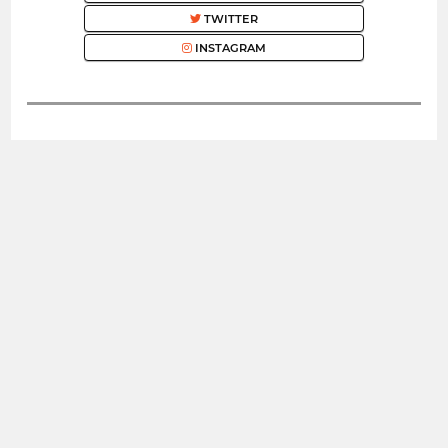
TWITTER
INSTAGRAM