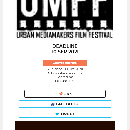
DEADLINE
10 SEP 2021
Call for entries!
Published: 09 Dec 2020
Has submission fees
Short films
Feature films
LINK
FACEBOOK
TWEET