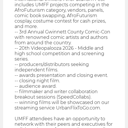
includes UMFF projects competing in the
AfroFuturism category, vendors, panels,
comic book swapping, AfroFuturism
cosplay, costume contest for cash prizes,
and more.
-- 3rd Annual Gwinnett County Comic-Con
with renowned comic artists and authors
from around the country.
-- 20th Videopalooza 2026 - Middle and
high school competition and screening
series.
-- producers/distributors seeking
independent films.
-- awards presentation and closing event.
-- closing night film.
-- audience award.
-- filmmaker and writer collaboration
breakout sessions (SpeedCollabs).
-- winning films will be showcased on our
streaming service UrbanFlixToGo.com.
UMFF attendees have an opportunity to
network with their peers and executives for