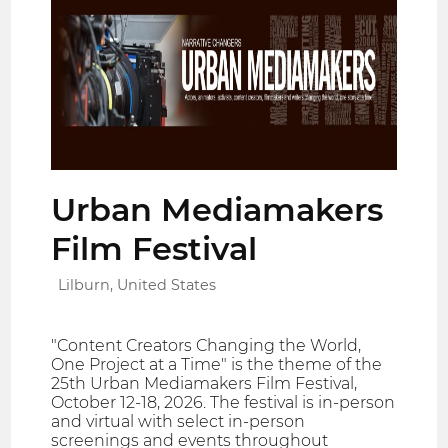
Urban Mediamakers
Film Festival
Lilburn, United States
"Content Creators Changing the World,
One Project at a Time" is the theme of the
25th Urban Mediamakers Film Festival,
October 12-18, 2026. The festival is in-person
and virtual with select in-person
screenings and events throughout