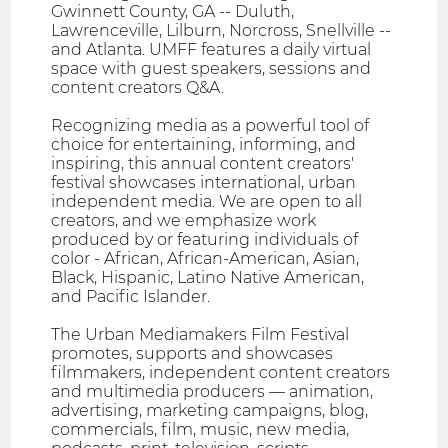
Gwinnett County, GA -- Duluth,
Lawrenceville, Lilburn, Norcross, Snellville --
and Atlanta. UMFF features a daily virtual
space with guest speakers, sessions and
content creators Q&A.
Recognizing media as a powerful tool of
choice for entertaining, informing, and
inspiring, this annual content creators'
festival showcases international, urban
independent media. We are open to all
creators, and we emphasize work
produced by or featuring individuals of
color - African, African-American, Asian,
Black, Hispanic, Latino Native American,
and Pacific Islander.
The Urban Mediamakers Film Festival
promotes, supports and showcases
filmmakers, independent content creators
and multimedia producers — animation,
advertising, marketing campaigns, blog,
commercials, film, music, new media,