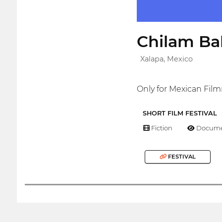
Chilam Bal
Xalapa, Mexico
Only for Mexican Fil
SHORT FILM FESTIVAL
Fiction
Docume
FESTIVAL