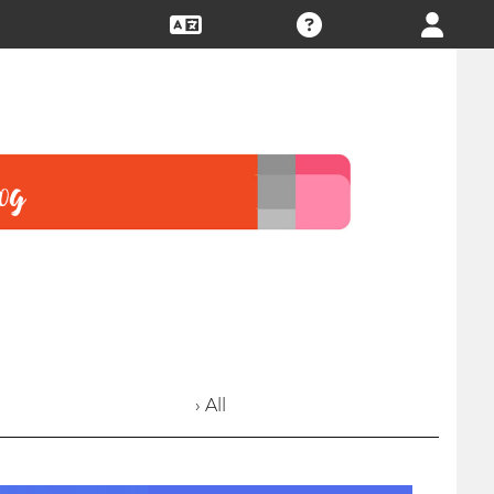
› All