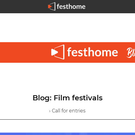
Blog: Film festivals
› Call for entries