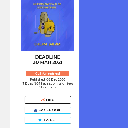
DEADLINE
30 MAR 2021
Call for entries!
Published: 08 Dec 2020
Does NOT have submission fees
Short films
LINK
FACEBOOK
TWEET