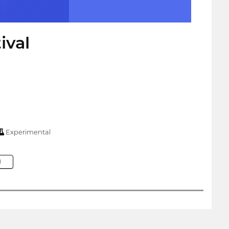
ival
Experimental
M