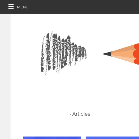
MENU
› Articles