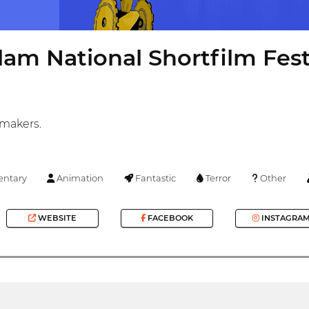
am National Shortfilm Fest
mmakers.
ntary
Animation
Fantastic
Terror
Other
WEBSITE
FACEBOOK
INSTAGRA