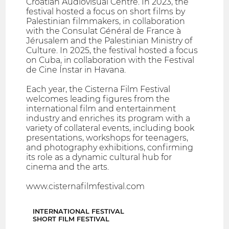
Croatian Audiovisual Centre. In 2023, the
festival hosted a focus on short films by
Palestinian filmmakers, in collaboration
with the Consulat Général de France à
Jérusalem and the Palestinian Ministry of
Culture. In 2025, the festival hosted a focus
on Cuba, in collaboration with the Festival
de Cine Ínstar in Havana.
Each year, the Cisterna Film Festival
welcomes leading figures from the
international film and entertainment
industry and enriches its program with a
variety of collateral events, including book
presentations, workshops for teenagers,
and photography exhibitions, confirming
its role as a dynamic cultural hub for
cinema and the arts.
www.cisternafilmfestival.com
INTERNATIONAL FESTIVAL
SHORT FILM FESTIVAL