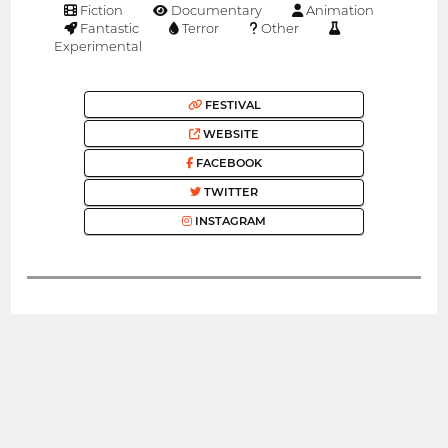
Fiction
Documentary
Animation
Fantastic
Terror
Other
Experimental
FESTIVAL
WEBSITE
FACEBOOK
TWITTER
INSTAGRAM