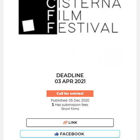
DEADLINE
03 APR 2021
Call for entries!
Published: 05 Dec 2020
Has submission fees
Short films
LINK
FACEBOOK