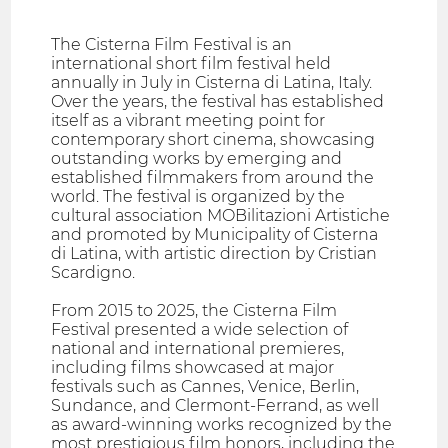
The Cisterna Film Festival is an
international short film festival held
annually in July in Cisterna di Latina, Italy.
Over the years, the festival has established
itself as a vibrant meeting point for
contemporary short cinema, showcasing
outstanding works by emerging and
established filmmakers from around the
world. The festival is organized by the
cultural association MOBilitazioni Artistiche
and promoted by Municipality of Cisterna
di Latina, with artistic direction by Cristian
Scardigno.
From 2015 to 2025, the Cisterna Film
Festival presented a wide selection of
national and international premieres,
including films showcased at major
festivals such as Cannes, Venice, Berlin,
Sundance, and Clermont-Ferrand, as well
as award-winning works recognized by the
most prestigious film honors, including the