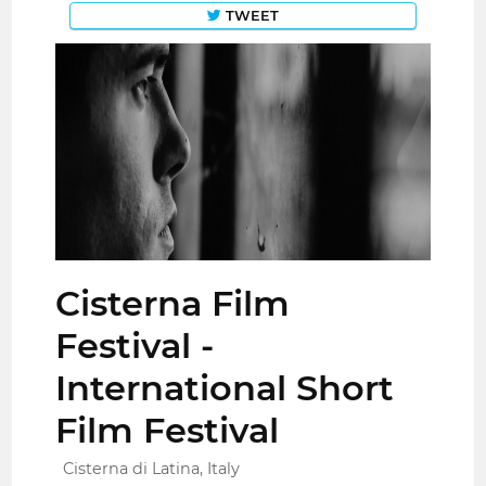
TWEET
Cisterna Film
Festival -
International Short
Film Festival
Cisterna di Latina, Italy