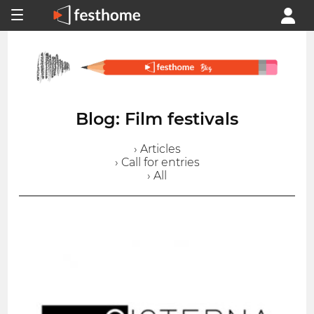
Blog: Film festivals
› Articles
› Call for entries
› All