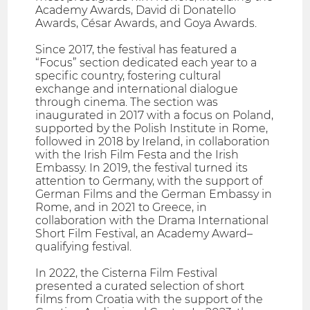
Academy Awards, David di Donatello
Awards, César Awards, and Goya Awards.
Since 2017, the festival has featured a
“Focus” section dedicated each year to a
specific country, fostering cultural
exchange and international dialogue
through cinema. The section was
inaugurated in 2017 with a focus on Poland,
supported by the Polish Institute in Rome,
followed in 2018 by Ireland, in collaboration
with the Irish Film Festa and the Irish
Embassy. In 2019, the festival turned its
attention to Germany, with the support of
German Films and the German Embassy in
Rome, and in 2021 to Greece, in
collaboration with the Drama International
Short Film Festival, an Academy Award–
qualifying festival.
In 2022, the Cisterna Film Festival
presented a curated selection of short
films from Croatia with the support of the