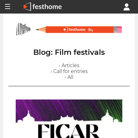
Blog: Film festivals
› Articles
› Call for entries
› All