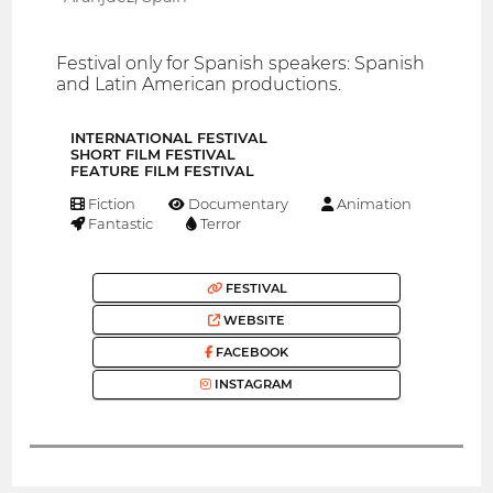
Festival only for Spanish speakers: Spanish
and Latin American productions.
INTERNATIONAL FESTIVAL
SHORT FILM FESTIVAL
FEATURE FILM FESTIVAL
Fiction
Documentary
Animation
Fantastic
Terror
FESTIVAL
WEBSITE
FACEBOOK
INSTAGRAM