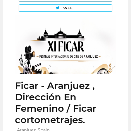
TWEET
Ficar - Aranjuez ,
Dirección En
Femenino / Ficar
cortometrajes.
Aranjuez, Spain