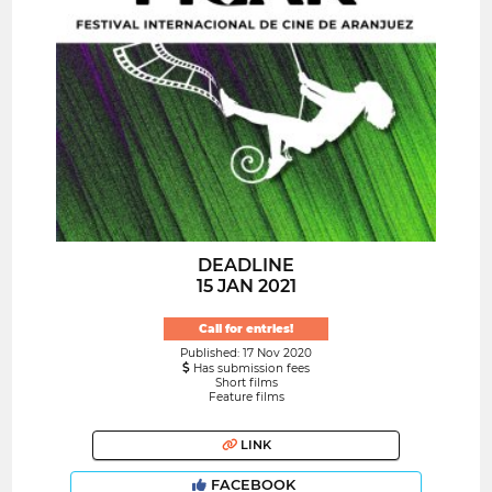
DEADLINE
15 JAN 2021
Call for entries!
Published: 17 Nov 2020
Has submission fees
Short films
Feature films
LINK
FACEBOOK