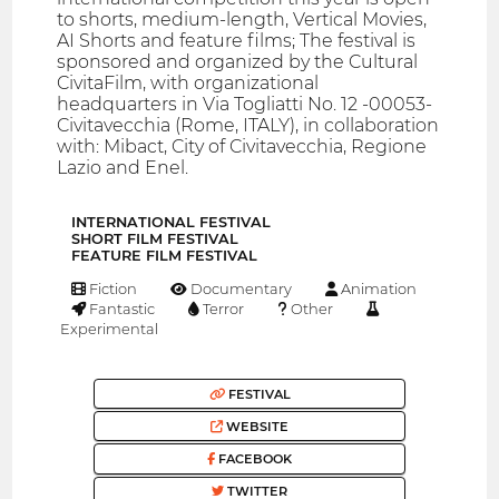
to shorts, medium-length, Vertical Movies,
AI Shorts and feature films; The festival is
sponsored and organized by the Cultural
CivitaFilm, with organizational
headquarters in Via Togliatti No. 12 -00053-
Civitavecchia (Rome, ITALY), in collaboration
with: Mibact, City of Civitavecchia, Regione
Lazio and Enel.
INTERNATIONAL FESTIVAL
SHORT FILM FESTIVAL
FEATURE FILM FESTIVAL
Fiction
Documentary
Animation
Fantastic
Terror
Other
Experimental
FESTIVAL
WEBSITE
FACEBOOK
TWITTER