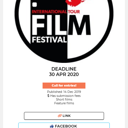
DEADLINE
30 APR 2020
Call for entries!
Published: 14 Dec 2019
Has submission fees
Short films
Feature films
LINK
FACEBOOK