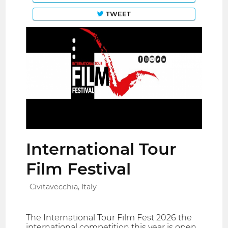
TWEET
International Tour
Film Festival
Civitavecchia, Italy
The International Tour Film Fest 2026 the
international competition this year is open