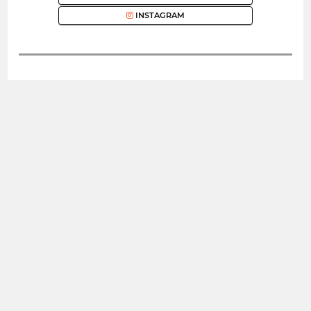
INSTAGRAM