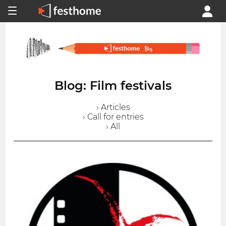
Blog: Film festivals
› Articles
› Call for entries
› All