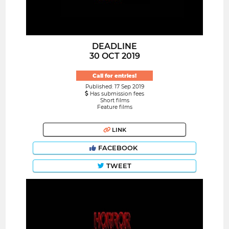
DEADLINE
30 OCT 2019
Call for entries!
Published: 17 Sep 2019
Has submission fees
Short films
Feature films
LINK
FACEBOOK
TWEET