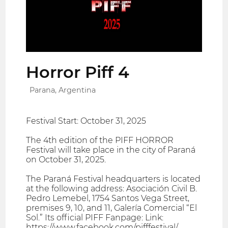
Horror Piff 4
Parana, Argentina
Festival Start: October 31, 2025
The 4th edition of the PIFF HORROR
Festival will take place in the city of Paraná
on October 31, 2025.
The Paraná Festival headquarters is located
at the following address: Asociación Civil B.
Pedro Lemebel, 1754 Santos Vega Street,
premises 9, 10, and 11, Galería Comercial “El
Sol.” Its official PIFF Fanpage: Link:
https://www.facebook.com/pifffestival/