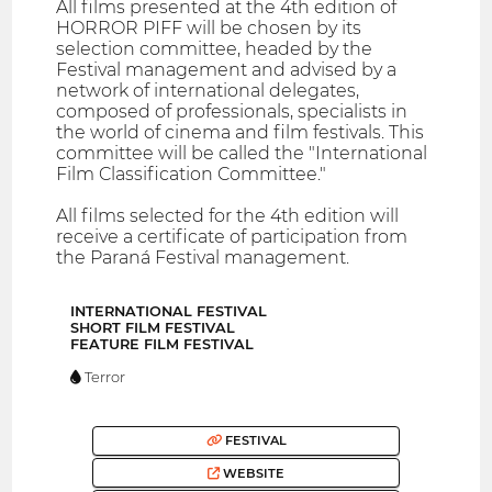
All films presented at the 4th edition of
HORROR PIFF will be chosen by its
selection committee, headed by the
Festival management and advised by a
network of international delegates,
composed of professionals, specialists in
the world of cinema and film festivals. This
committee will be called the "International
Film Classification Committee."
All films selected for the 4th edition will
receive a certificate of participation from
the Paraná Festival management.
INTERNATIONAL FESTIVAL
SHORT FILM FESTIVAL
FEATURE FILM FESTIVAL
Terror
FESTIVAL
WEBSITE