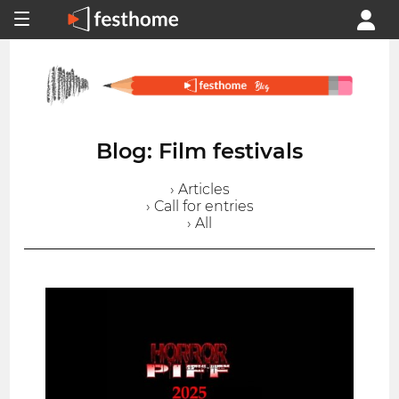
Blog: Film festivals
› Articles
› Call for entries
› All