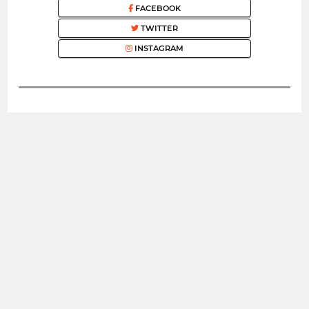
FACEBOOK
TWITTER
INSTAGRAM