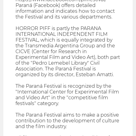
Paraná (Facebook) offers detailed
information and indicates how to contact
the Festival and its various departments.
HORROR PIFF is partly the PARANA
INTERNATIONAL INDEPENDENT FILM
FESTIVAL, which is equally integrated by
the Transmedia Argentina Group and the
CICVE (Center for Research in
Experimental Film and Video Art), both part
of the "Pedro Lemebel Library" Civil
Association. The Paraná Festival is
organized by its director, Esteban Amatti.
The Paraná Festival is recognized by the
"International Center for Experimental Film
and Video Art" in the "competitive film
festivals" category.
The Paraná Festival aims to make a positive
contribution to the development of culture
and the film industry.