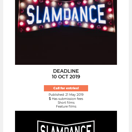
DEADLINE
10 OCT 2019
Call for entries!
Published: 21 May 2019
Has submission fees
Short films
Feature films