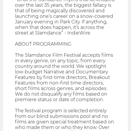
over the last 35 years, the biggest fallacy is
that of being magically discovered and
launching one’s career on a snow-covered
January evening in Park City. If anything,
when that does happen, it’s across the
street at Slamdance” - IndieWire
ABOUT PROGRAMMING
The Slamdance Film Festival accepts films
in every genre, on any topic, from every
country around the world. We spotlight
low-budget Narrative and Documentary
Features by first-time directors, Breakout
Features from non-first time directors,
short films across genres, and episodes.
We do not disqualify any films based on
premiere status or date of completion.
The festival program is selected entirely
from our blind submissions pool and no
films are given special treatment based on
who made them or who they know. Over