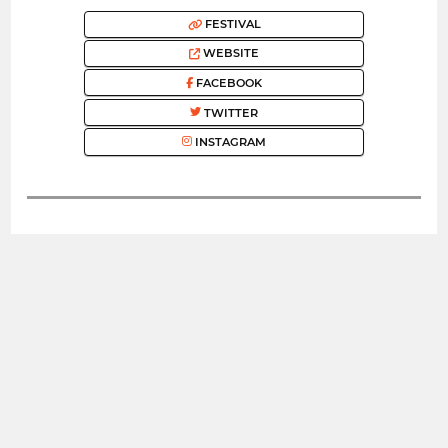
FESTIVAL
WEBSITE
FACEBOOK
TWITTER
INSTAGRAM