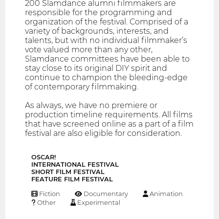
200 Slamdance alumni filmmakers are
responsible for the programming and
organization of the festival. Comprised of a
variety of backgrounds, interests, and
talents, but with no individual filmmaker’s
vote valued more than any other,
Slamdance committees have been able to
stay close to its original DIY spirit and
continue to champion the bleeding-edge
of contemporary filmmaking.
As always, we have no premiere or
production timeline requirements. All films
that have screened online as a part of a film
festival are also eligible for consideration.
OSCAR!
INTERNATIONAL FESTIVAL
SHORT FILM FESTIVAL
FEATURE FILM FESTIVAL
Fiction
Documentary
Animation
Other
Experimental