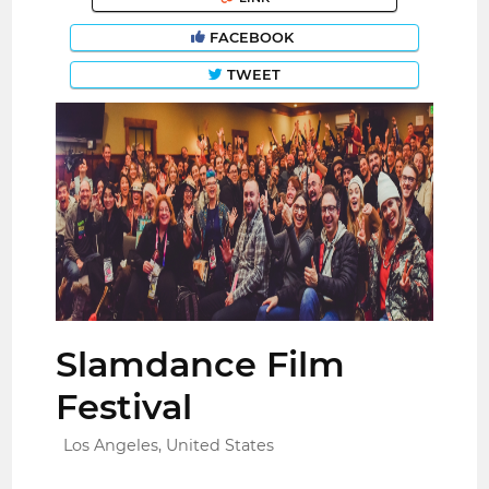
FACEBOOK
TWEET
Slamdance Film
Festival
Los Angeles, United States