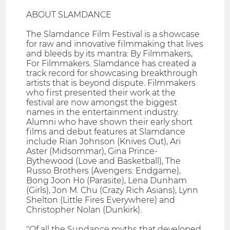
ABOUT SLAMDANCE
The Slamdance Film Festival is a showcase
for raw and innovative filmmaking that lives
and bleeds by its mantra: By Filmmakers,
For Filmmakers. Slamdance has created a
track record for showcasing breakthrough
artists that is beyond dispute. Filmmakers
who first presented their work at the
festival are now amongst the biggest
names in the entertainment industry.
Alumni who have shown their early short
films and debut features at Slamdance
include Rian Johnson (Knives Out), Ari
Aster (Midsommar), Gina Prince-
Bythewood (Love and Basketball), The
Russo Brothers (Avengers: Endgame),
Bong Joon Ho (Parasite), Lena Dunham
(Girls), Jon M. Chu (Crazy Rich Asians), Lynn
Shelton (Little Fires Everywhere) and
Christopher Nolan (Dunkirk).
"Of all the Sundance myths that developed