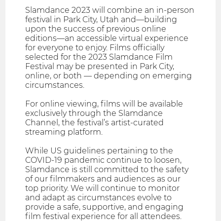
Slamdance 2023 will combine an in-person
festival in Park City, Utah and—building
upon the success of previous online
editions—an accessible virtual experience
for everyone to enjoy. Films officially
selected for the 2023 Slamdance Film
Festival may be presented in Park City,
online, or both — depending on emerging
circumstances.
For online viewing, films will be available
exclusively through the Slamdance
Channel, the festival’s artist-curated
streaming platform.
While US guidelines pertaining to the
COVID-19 pandemic continue to loosen,
Slamdance is still committed to the safety
of our filmmakers and audiences as our
top priority. We will continue to monitor
and adapt as circumstances evolve to
provide a safe, supportive, and engaging
film festival experience for all attendees.