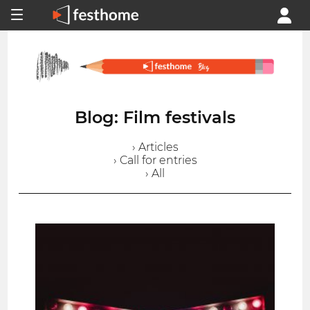
Blog: Film festivals
› Articles
› Call for entries
› All