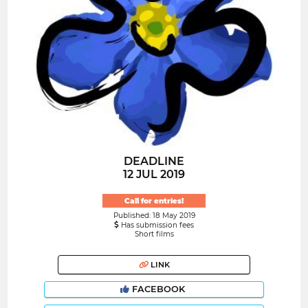
DEADLINE
12 JUL 2019
Call for entries!
Published: 18 May 2019
Has submission fees
Short films
LINK
FACEBOOK