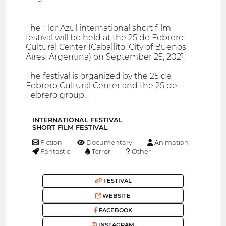
The Flor Azul international short film
festival will be held at the 25 de Febrero
Cultural Center (Caballito, City of Buenos
Aires, Argentina) on September 25, 2021.
The festival is organized by the 25 de
Febrero Cultural Center and the 25 de
Febrero group.
INTERNATIONAL FESTIVAL
SHORT FILM FESTIVAL
Fiction
Documentary
Animation
Fantastic
Terror
Other
FESTIVAL
WEBSITE
FACEBOOK
INSTAGRAM