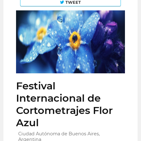
TWEET
Festival
Internacional de
Cortometrajes Flor
Azul
Ciudad Autónoma de Buenos Aires,
Argentina