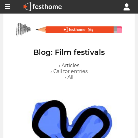
Blog: Film festivals
› Articles
› Call for entries
› All