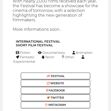
With nearly 2,000 films received each year,
the Festival has become a showcase for the
cinema of tomorrow, with a selection
highlighting the new generation of
filmmakers.
More informations soon...
INTERNATIONAL FESTIVAL
SHORT FILM FESTIVAL
Fiction
Documentary
Animation
Fantastic
Terror
Other
Experimental
FESTIVAL
WEBSITE
FACEBOOK
TWITTER
INSTAGRAM