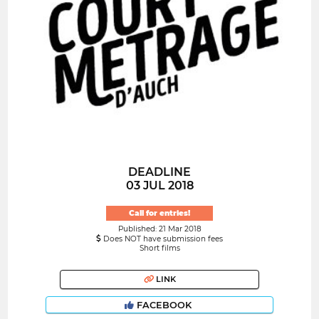
DEADLINE
03 JUL 2018
Call for entries!
Published: 21 Mar 2018
Does NOT have submission fees
Short films
LINK
FACEBOOK