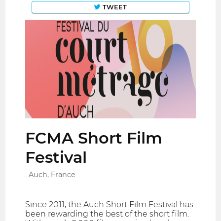
TWEET
FCMA Short Film
Festival
Auch, France
Since 2011, the Auch Short Film Festival has
been rewarding the best of the short film.