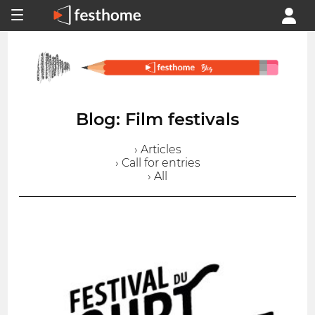
Blog: Film festivals
› Articles
› Call for entries
› All